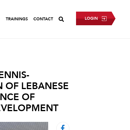
LOGIN
P
TRAININGS
CONTACT
ENNIS-
N OF LEBANESE
ANCE OF
DEVELOPMENT