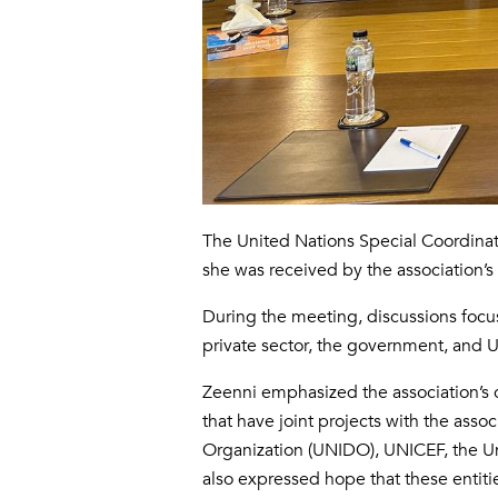
The United Nations Special Coordinato
she was received by the association’
During the meeting, discussions focu
private sector, the government, and 
Zeenni emphasized the association’s c
that have joint projects with the asso
Organization (UNIDO), UNICEF, the 
also expressed hope that these entitie