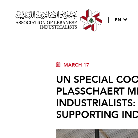
EN
MARCH 17
UN SPECIAL CO
PLASSCHAERT M
INDUSTRIALISTS
SUPPORTING IN