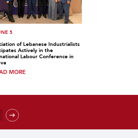
UNE 5
iation of Lebanese Industrialists
cipates Actively in the
rnational Labour Conference in
va
AD MORE