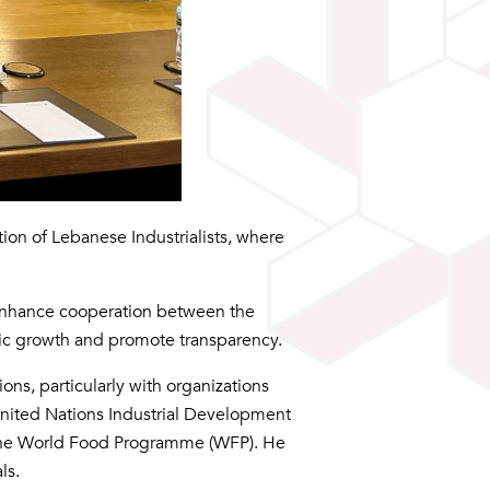
ion of Lebanese Industrialists, where
 enhance cooperation between the
mic growth and promote transparency.
ns, particularly with organizations
e United Nations Industrial Development
the World Food Programme (WFP). He
ls.