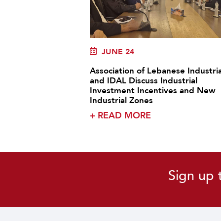
JUNE 24
Association of Lebanese Industria
and IDAL Discuss Industrial
Investment Incentives and New
Industrial Zones
+
READ MORE
Sign up 