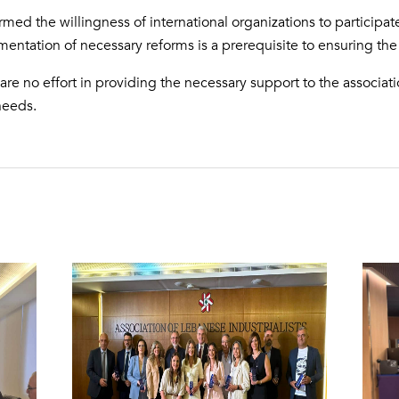
irmed the willingness of international organizations to participat
ntation of necessary reforms is a prerequisite to ensuring the s
are no effort in providing the necessary support to the associa
 needs.