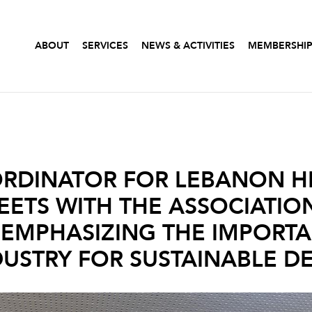
ABOUT
SERVICES
NEWS & ACTIVITIES
MEMBERSHI
ORDINATOR FOR LEBANON H
EETS WITH THE ASSOCIATIO
: EMPHASIZING THE IMPORT
DUSTRY FOR SUSTAINABLE 