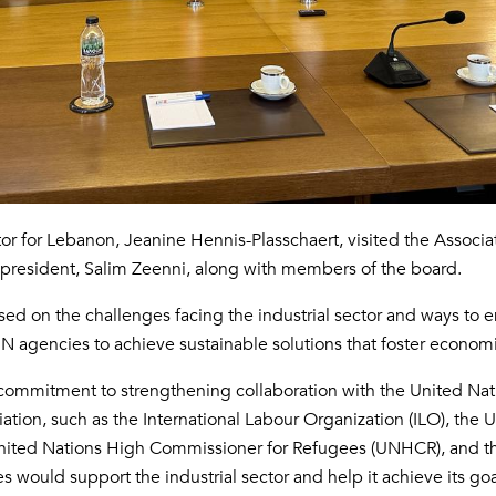
r for Lebanon, Jeanine Hennis-Plasschaert, visited the Associat
s president, Salim Zeenni, along with members of the board.
sed on the challenges facing the industrial sector and ways to
UN agencies to achieve sustainable solutions that foster econo
ommitment to strengthening collaboration with the United Natio
ciation, such as the International Labour Organization (ILO), th
United Nations High Commissioner for Refugees (UNHCR), and 
s would support the industrial sector and help it achieve its goa