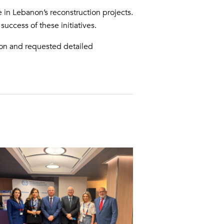
e in Lebanon’s reconstruction projects.
uccess of these initiatives.
tion and requested detailed