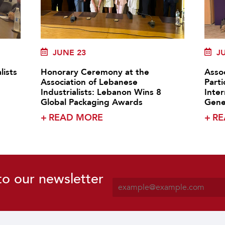
JUNE 23
J
lists
Honorary Ceremony at the
Assoc
Association of Lebanese
Parti
Industrialists: Lebanon Wins 8
Inte
Global Packaging Awards
Gene
+
READ MORE
+
RE
to our newsletter
E
m
a
i
l