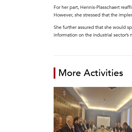
For her part, Hennis-Plasschaert reaff
However, she stressed that the impleme
She further assured that she would sp
information on the industrial sector’s
More Activities