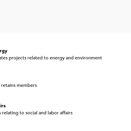
rgy
tes projects related to energy and environment
d retains members
irs
 relating to social and labor affairs