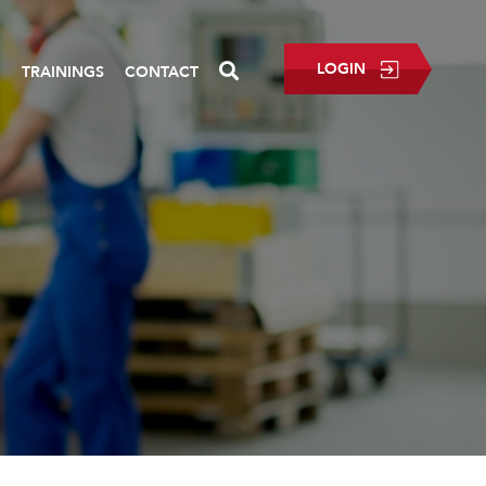
LOGIN
P
TRAININGS
CONTACT