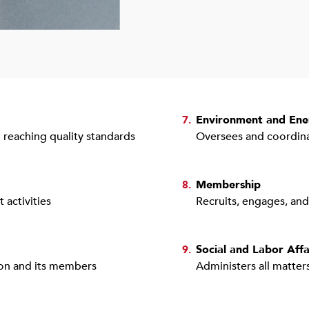
Environment and Ene
7.
 reaching quality standards
Oversees and coordina
Membership
8.
activities
Recruits, engages, an
Social and Labor Affa
9.
tion and its members
Administers all matters