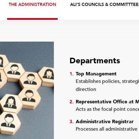
THE ADMINISTRATION
ALI'S COUNCILS & COMMITTTEE
Departments
Top Management
1.
Establishes policies, strate
direction
Representative Office at M
2.
Acts as the focal point conc
Administrative Registrar
3.
Processes all administrative