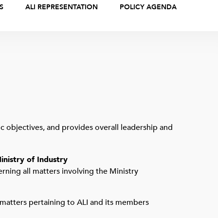
S
ALI REPRESENTATION
POLICY AGENDA
gic objectives, and provides overall leadership and
inistry of Industry
erning all matters involving the Ministry
 matters pertaining to ALI and its members