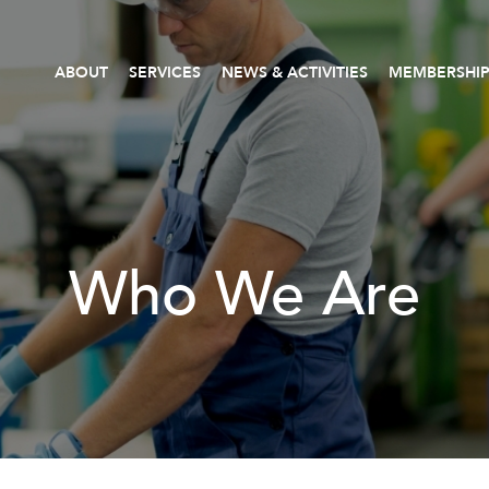
ABOUT
SERVICES
NEWS & ACTIVITIES
MEMBERSHI
Who We Are