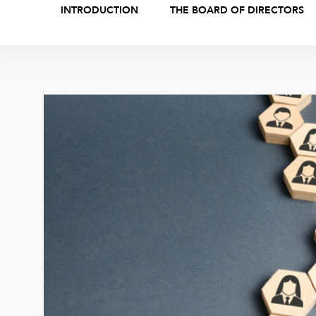
INTRODUCTION
THE BOARD OF DIRECTORS