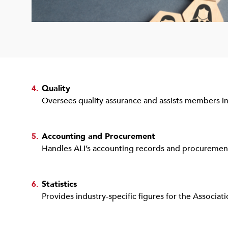
Quality
4.
Oversees quality assurance and assists members in
Accounting and Procurement
5.
Handles ALI’s accounting records and procurement 
Statistics
6.
Provides industry-specific figures for the Associa