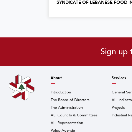
SYNDICATE OF LEBANESE FOOD I
Sign up 
About
Services
Introduction
General Ser
The Board of Directors
ALI Indicat
The Administration
Projects
ALI Councils & Committees
Industrial R
ALI Representation
Policy Agenda