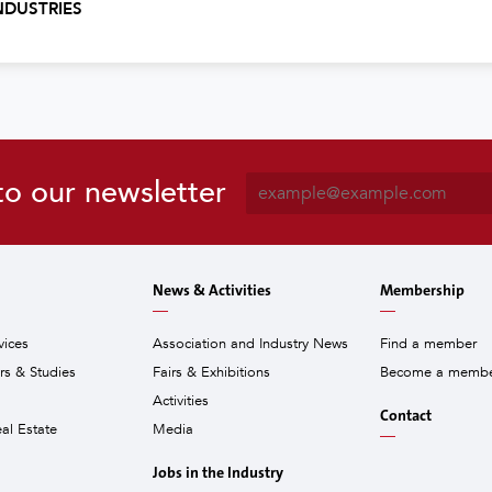
NDUSTRIES
E
to our newsletter
m
a
i
l
News & Activities
Membership
*
vices
Association and Industry News
Find a member
ors & Studies
Fairs & Exhibitions
Become a memb
Activities
Contact
eal Estate
Media
Jobs in the Industry