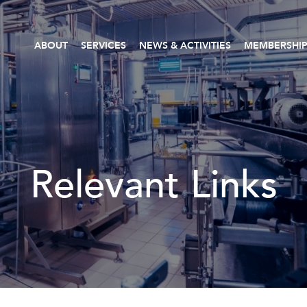
ABOUT
SERVICES
NEWS & ACTIVITIES
MEMBERSHI
Relevant Links