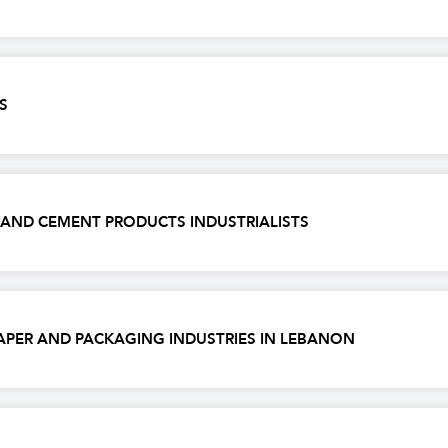
S
, AND CEMENT PRODUCTS INDUSTRIALISTS
APER AND PACKAGING INDUSTRIES IN LEBANON