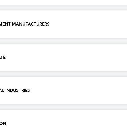
IPMENT MANUFACTURERS
ATE
AL INDUSTRIES
NON