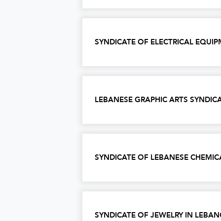
SYNDICATE OF ELECTRICAL EQU
LEBANESE GRAPHIC ARTS SYNDIC
SYNDICATE OF LEBANESE CHEMIC
SYNDICATE OF JEWELRY IN LEBA