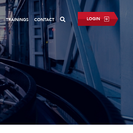
LOGIN
P
TRAININGS
CONTACT