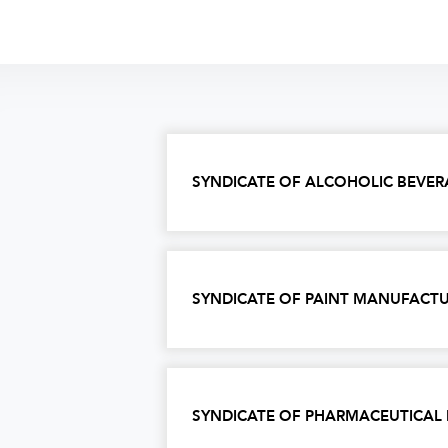
SYNDICATE OF ALCOHOLIC BEVER
SYNDICATE OF PAINT MANUFACTU
SYNDICATE OF PHARMACEUTICAL 