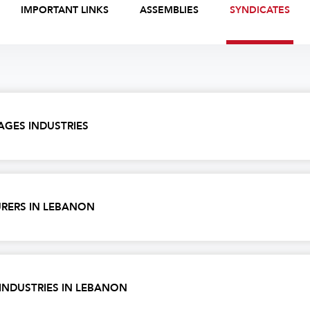
IMPORTANT LINKS
ASSEMBLIES
SYNDICATES
AGES INDUSTRIES
RERS IN LEBANON
INDUSTRIES IN LEBANON