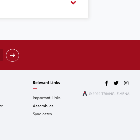
Relevant Links
Important Links
er
Assemblies
Syndicates