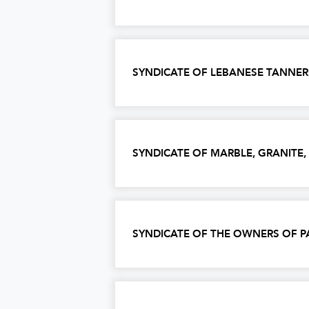
SYNDICATE OF LEBANESE TANNER
SYNDICATE OF MARBLE, GRANITE
SYNDICATE OF THE OWNERS OF P