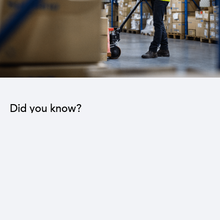
Did you know?
The industrial sector contributes to the operation
of 22 sub-sectors.