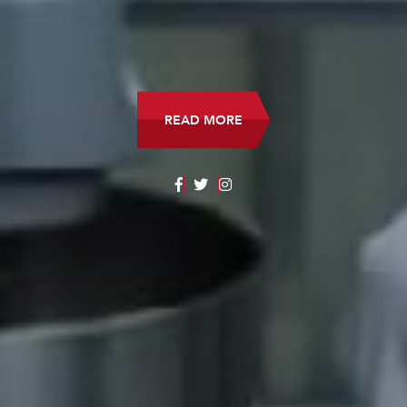
READ MORE