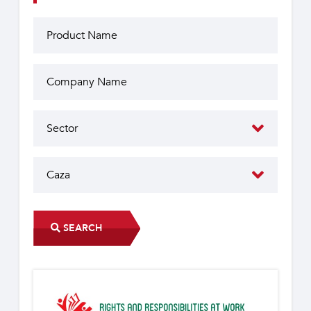
SEARCH