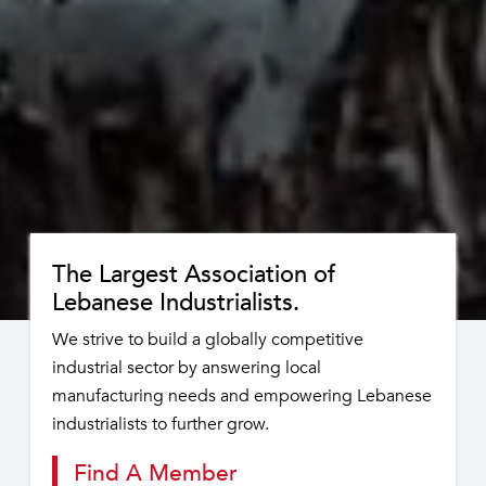
The Largest Association of
Lebanese Industrialists.
We strive to build a globally competitive
industrial sector by answering local
manufacturing needs and empowering Lebanese
industrialists to further grow.
Find A Member