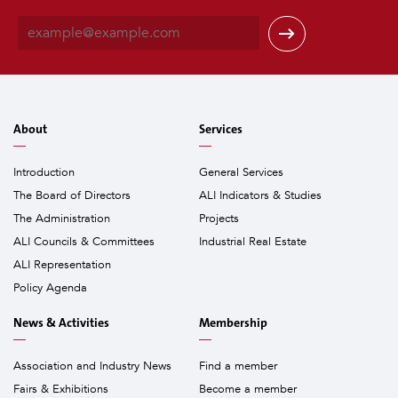
E
m
a
i
l
*
About
Services
Introduction
General Services
The Board of Directors
ALI Indicators & Studies
The Administration
Projects
ALI Councils & Committees
Industrial Real Estate
ALI Representation
Policy Agenda
News & Activities
Membership
Association and Industry News
Find a member
Fairs & Exhibitions
Become a member