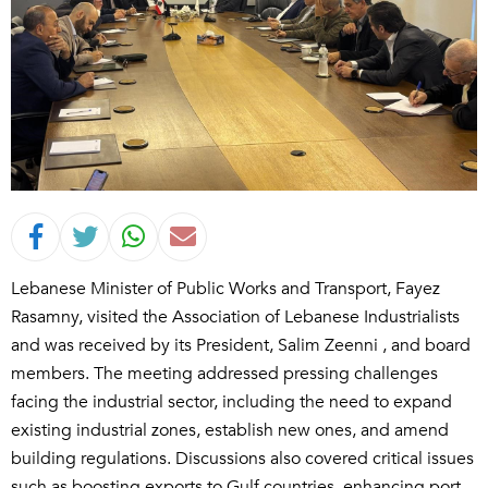
Lebanese Minister of Public Works and Transport, Fayez
Rasamny, visited the Association of Lebanese Industrialists
and was received by its President, Salim Zeenni , and board
members. The meeting addressed pressing challenges
facing the industrial sector, including the need to expand
existing industrial zones, establish new ones, and amend
building regulations. Discussions also covered critical issues
such as boosting exports to Gulf countries, enhancing port