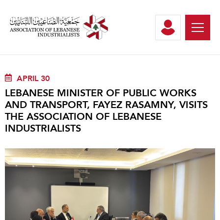
APRIL 30
LEBANESE MINISTER OF PUBLIC WORKS
AND TRANSPORT, FAYEZ RASAMNY, VISITS
THE ASSOCIATION OF LEBANESE
INDUSTRIALISTS