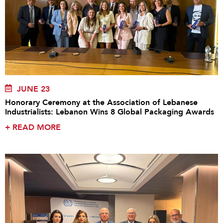
JUNE 23
Honorary Ceremony at the Association of Lebanese
Industrialists: Lebanon Wins 8 Global Packaging Awards
+
READ MORE