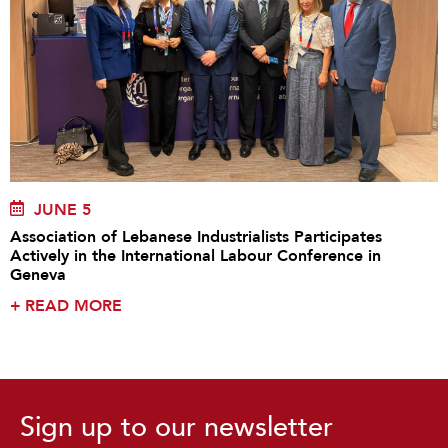
JUNE 5
Association of Lebanese Industrialists Participates
Actively in the International Labour Conference in
Geneva
+
READ MORE
Sign up to our newsletter