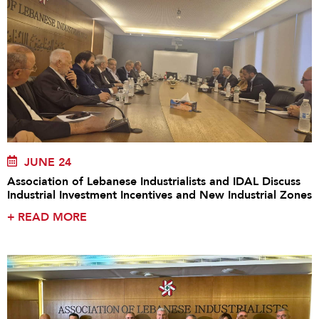
JUNE 24
Association of Lebanese Industrialists and IDAL Discuss
Industrial Investment Incentives and New Industrial Zones
+
READ MORE