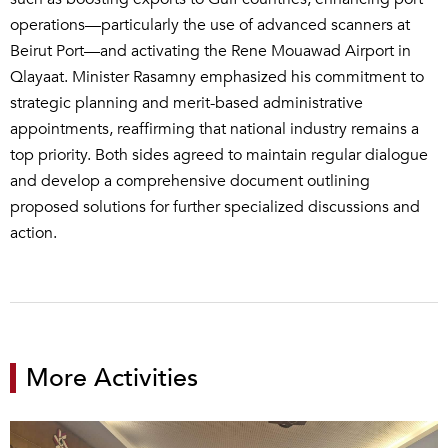
operations—particularly the use of advanced scanners at
Beirut Port—and activating the Rene Mouawad Airport in
Qlayaat. Minister Rasamny emphasized his commitment to
strategic planning and merit-based administrative
appointments, reaffirming that national industry remains a
top priority. Both sides agreed to maintain regular dialogue
and develop a comprehensive document outlining
proposed solutions for further specialized discussions and
action.
More Activities