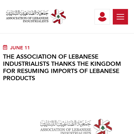
JUNE 11
THE ASSOCIATION OF LEBANESE
INDUSTRIALISTS THANKS THE KINGDOM
FOR RESUMING IMPORTS OF LEBANESE
PRODUCTS