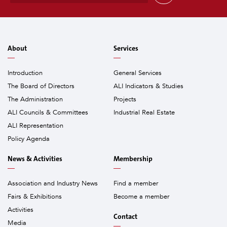
a
i
l
*
About
Services
Introduction
General Services
The Board of Directors
ALI Indicators & Studies
The Administration
Projects
ALI Councils & Committees
Industrial Real Estate
ALI Representation
Policy Agenda
News & Activities
Membership
Association and Industry News
Find a member
Fairs & Exhibitions
Become a member
Activities
Contact
Media