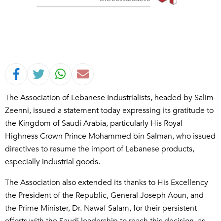
The Association of Lebanese Industrialists, headed by Salim
Zeenni, issued a statement today expressing its gratitude to
the Kingdom of Saudi Arabia, particularly His Royal
Highness Crown Prince Mohammed bin Salman, who issued
directives to resume the import of Lebanese products,
especially industrial goods.
The Association also extended its thanks to His Excellency
the President of the Republic, General Joseph Aoun, and
the Prime Minister, Dr. Nawaf Salam, for their persistent