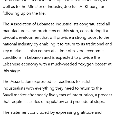
efforts with the Saudi leadership to reach this decision, as
well as to the Minister of Industry, Joe Issa Al-Khoury, for
following up on the file.
The Association of Lebanese Industrialists congratulated all
manufacturers and producers on this step, considering it a
pivotal development that will provide a strong boost to the
national industry by enabling it to return to its traditional and
key markets. It also comes at a time of severe economic
conditions in Lebanon and is expected to provide the
Lebanese economy with a much-needed “oxygen boost” at
this stage.
The Association expressed its readiness to assist
industrialists with everything they need to return to the
Saudi market after nearly five years of interruption, a process
that requires a series of regulatory and procedural steps.
The statement concluded by expressing gratitude and