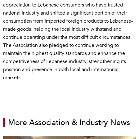
appreciation to Lebanese consumers who have trusted
national industry and shifted a significant portion of their
consumption from imported foreign products to Lebanese-
made goods, helping the local industry withstand and
continue operating under the most difficult circumstances.
The Association also pledged to continue working to
maintain the highest quality standards and enhance the
competitiveness of Lebanese industry, strengthening its
position and presence in both local and international
markets.
More Association & Industry News