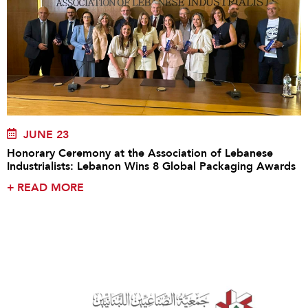
JUNE 23
Honorary Ceremony at the Association of Lebanese
Industrialists: Lebanon Wins 8 Global Packaging Awards
+
READ MORE