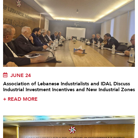
JUNE 24
Association of Lebanese Industrialists and IDAL Discuss
Industrial Investment Incentives and New Industrial Zones
+
READ MORE