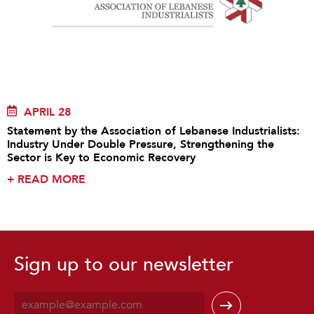
APRIL 28
Statement by the Association of Lebanese Industrialists:
Industry Under Double Pressure, Strengthening the
Sector is Key to Economic Recovery
+
READ MORE
Sign up to our newsletter
E
m