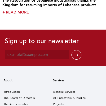
The Association of Lebanese Industrialists thanks the
Kingdom for resuming imports of Lebanese products
+
READ MORE
Sign up to our newsletter
E
m
a
i
l
*
About
Services
Introduction
General Services
The Board of Directors
ALI Indicators & Studies
The Administration
Projects