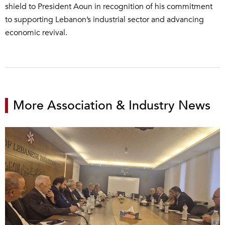
shield to President Aoun in recognition of his commitment
to supporting Lebanon’s industrial sector and advancing
economic revival.
More Association & Industry News