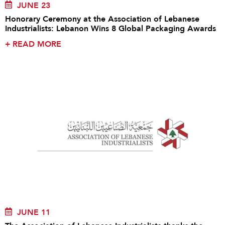
JUNE 23
Honorary Ceremony at the Association of Lebanese
Industrialists: Lebanon Wins 8 Global Packaging Awards
+
READ MORE
JUNE 11