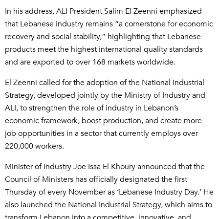
In his address, ALI President Salim El Zeenni emphasized
that Lebanese industry remains “a cornerstone for economic
recovery and social stability,” highlighting that Lebanese
products meet the highest international quality standards
and are exported to over 168 markets worldwide.
El Zeenni called for the adoption of the National Industrial
Strategy, developed jointly by the Ministry of Industry and
ALI, to strengthen the role of industry in Lebanon’s
economic framework, boost production, and create more
job opportunities in a sector that currently employs over
220,000 workers.
Minister of Industry Joe Issa El Khoury announced that the
Council of Ministers has officially designated the first
Thursday of every November as ‘Lebanese Industry Day.’ He
also launched the National Industrial Strategy, which aims to
transform Lebanon into a competitive, innovative, and