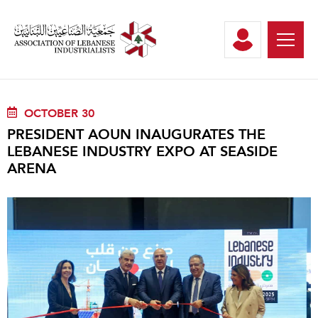
OCTOBER 30
PRESIDENT AOUN INAUGURATES THE
LEBANESE INDUSTRY EXPO AT SEASIDE
ARENA