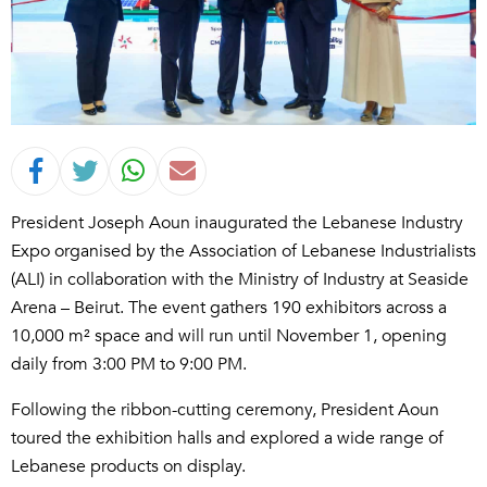
President Joseph Aoun inaugurated the Lebanese Industry
Expo organised by the Association of Lebanese Industrialists
(ALI) in collaboration with the Ministry of Industry at Seaside
Arena – Beirut. The event gathers 190 exhibitors across a
10,000 m² space and will run until November 1, opening
daily from 3:00 PM to 9:00 PM.
Following the ribbon-cutting ceremony, President Aoun
toured the exhibition halls and explored a wide range of
Lebanese products on display.