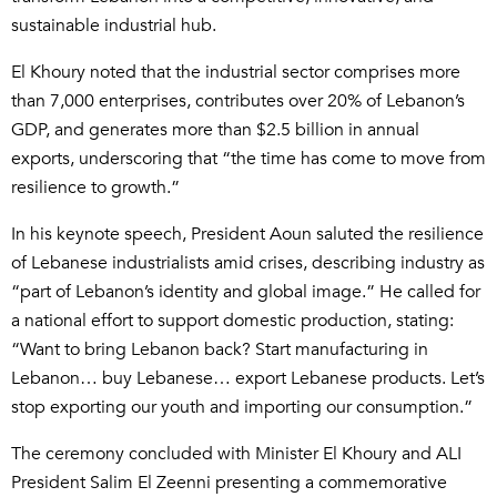
sustainable industrial hub.
El Khoury noted that the industrial sector comprises more
than 7,000 enterprises, contributes over 20% of Lebanon’s
GDP, and generates more than $2.5 billion in annual
exports, underscoring that “the time has come to move from
resilience to growth.”
In his keynote speech, President Aoun saluted the resilience
of Lebanese industrialists amid crises, describing industry as
“part of Lebanon’s identity and global image.” He called for
a national effort to support domestic production, stating:
“Want to bring Lebanon back? Start manufacturing in
Lebanon… buy Lebanese… export Lebanese products. Let’s
stop exporting our youth and importing our consumption.”
The ceremony concluded with Minister El Khoury and ALI
President Salim El Zeenni presenting a commemorative