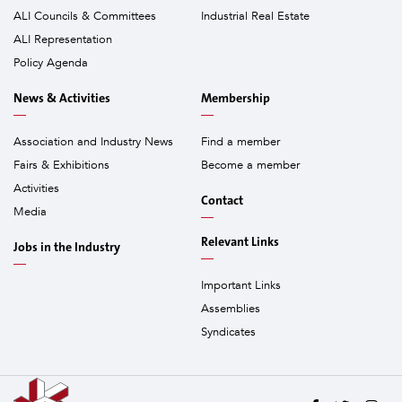
ALI Councils & Committees
Industrial Real Estate
ALI Representation
Policy Agenda
News & Activities
Membership
Association and Industry News
Find a member
Fairs & Exhibitions
Become a member
Activities
Contact
Media
Relevant Links
Jobs in the Industry
Important Links
Assemblies
Syndicates