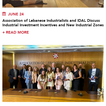
JUNE 24
Association of Lebanese Industrialists and IDAL Discuss
Industrial Investment Incentives and New Industrial Zones
+
READ MORE