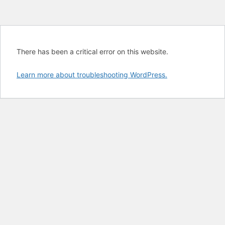
There has been a critical error on this website.
Learn more about troubleshooting WordPress.