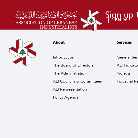
Sign up 
EN
About
Services
Introduction
General Ser
The Board of Directors
ALI Indicat
The Administration
Projects
ALI Councils & Committees
Industrial R
ALI Representation
Policy Agenda