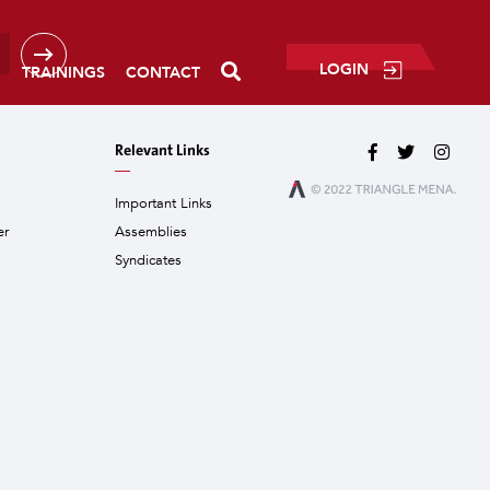
LOGIN
P
TRAININGS
CONTACT
Relevant Links
Important Links
er
Assemblies
Syndicates