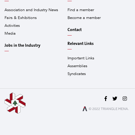
Association and Industry News
Find a member
Fairs & Exhibitions
Become a member
Activities
Contact
Media
Relevant Links
Jobs in the Industry
Important Links
Assemblies
Syndicates