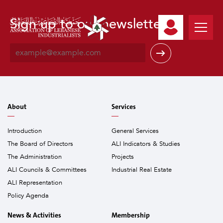
Sign up to our newsletter
E
m
a
i
l
*
About
Services
Introduction
General Services
The Board of Directors
ALI Indicators & Studies
The Administration
Projects
ALI Councils & Committees
Industrial Real Estate
ALI Representation
Policy Agenda
News & Activities
Membership