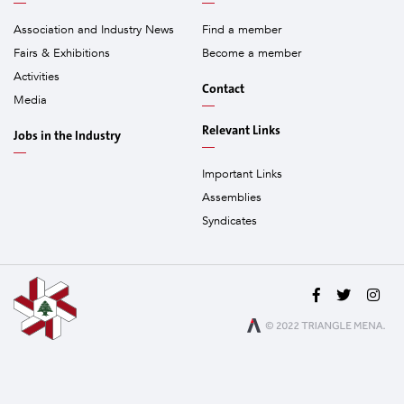
Association and Industry News
Find a member
Fairs & Exhibitions
Become a member
Activities
Contact
Media
Relevant Links
Jobs in the Industry
Important Links
Assemblies
Syndicates