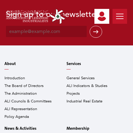
Sign up to our newsletter
E
m
a
i
l
*
About
Services
Introduction
General Services
The Board of Directors
ALI Indicators & Studies
The Administration
Projects
ALI Councils & Committees
Industrial Real Estate
ALI Representation
Policy Agenda
News & Activities
Membership