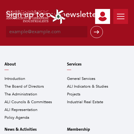
Sign up to our newsletter
E
m
a
i
l
*
About
Services
Introduction
General Services
The Board of Directors
ALI Indicators & Studies
The Administration
Projects
ALI Councils & Committees
Industrial Real Estate
ALI Representation
Policy Agenda
News & Activities
Membership