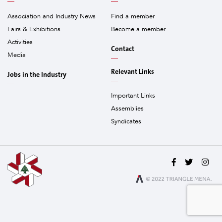
Association and Industry News
Find a member
Fairs & Exhibitions
Become a member
Activities
Contact
Media
Relevant Links
Jobs in the Industry
Important Links
Assemblies
Syndicates