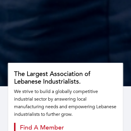
The Largest Association of
Lebanese Industrialists.
We strive to build a globally competitive
industrial sector by answering local
manufacturing needs and empowering Lebanese
industrialists to further grow.
Find A Member