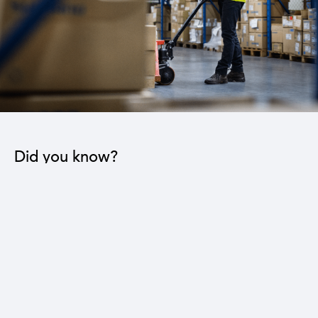
Did you know?
The industrial sector contributes to the operation
of 22 sub-sectors.