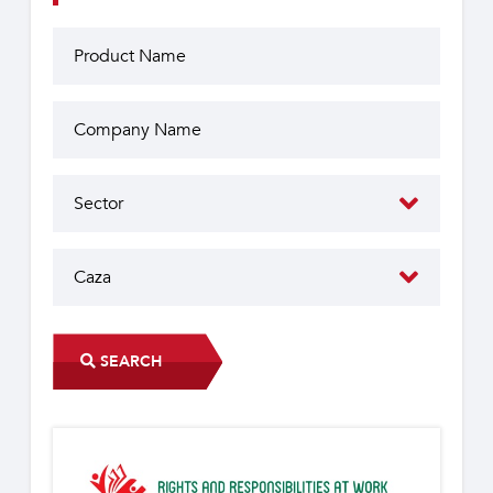
SEARCH