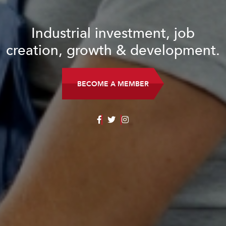
Industrial investment, job
creation, growth & development.
BECOME A MEMBER