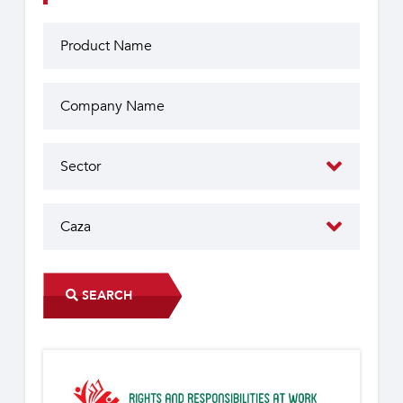
SEARCH