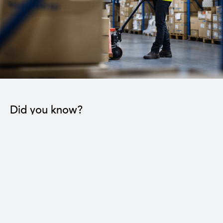
Did you know?
The industrial sector contributes to the operation
of 22 sub-sectors.