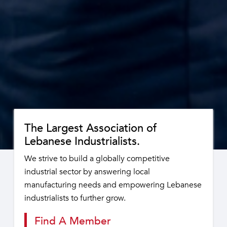
The Largest Association of
Lebanese Industrialists.
We strive to build a globally competitive
industrial sector by answering local
manufacturing needs and empowering Lebanese
industrialists to further grow.
Find A Member