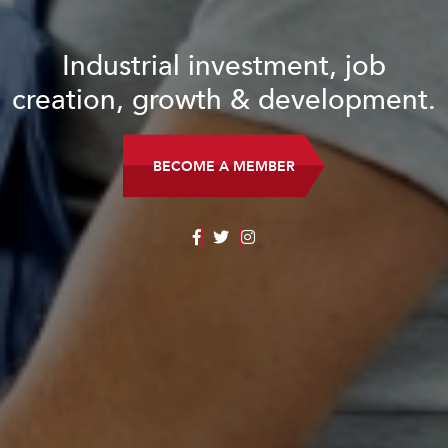
Industrial investment, job
creation, growth & development.
BECOME A MEMBER