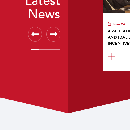
Latest
News
June 24
ASSOCIATI
AND IDAL 
INCENTIVE