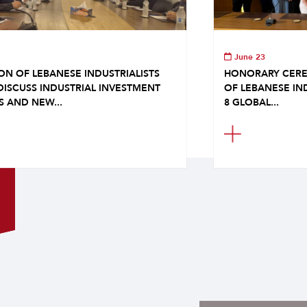
June 23
ON OF LEBANESE INDUSTRIALISTS
HONORARY CERE
DISCUSS INDUSTRIAL INVESTMENT
OF LEBANESE IN
S AND NEW...
8 GLOBAL...