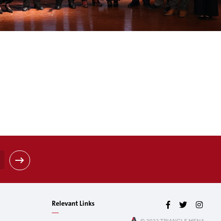
Relevant Links