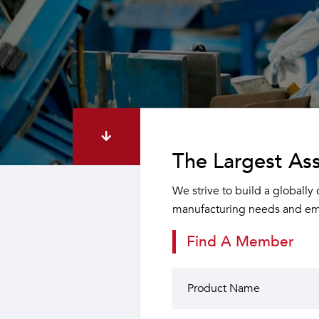
The Largest Ass
We strive to build a globally
manufacturing needs and emp
Find A Member