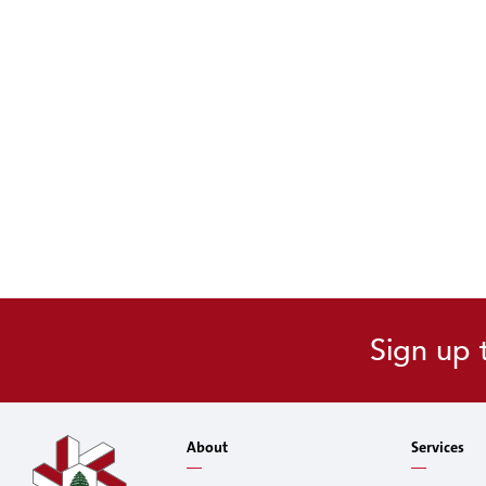
Sign up 
About
Services