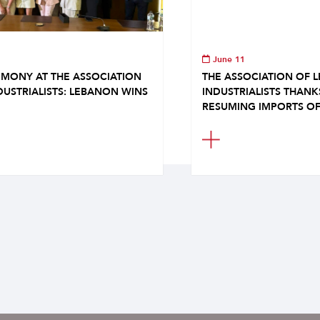
June 11
MONY AT THE ASSOCIATION
THE ASSOCIATION OF 
DUSTRIALISTS: LEBANON WINS
INDUSTRIALISTS THAN
RESUMING IMPORTS OF.