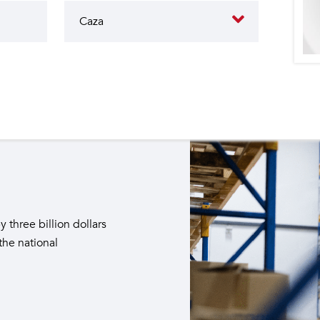
butes to the operation of