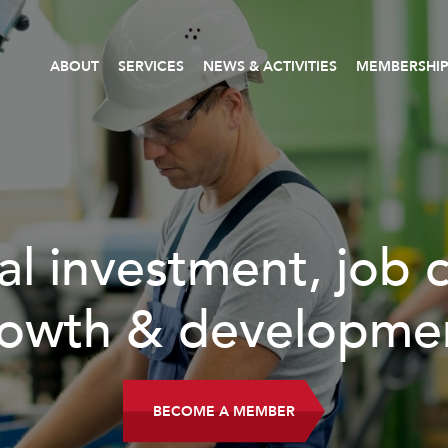
ABOUT
SERVICES
NEWS & ACTIVITIES
MEMBERSHI
al investment, job 
owth & developme
BECOME A MEMBER