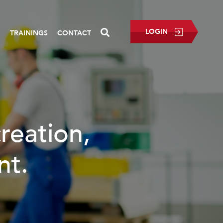
LOGIN
P
TRAININGS
CONTACT
creation,
nt.