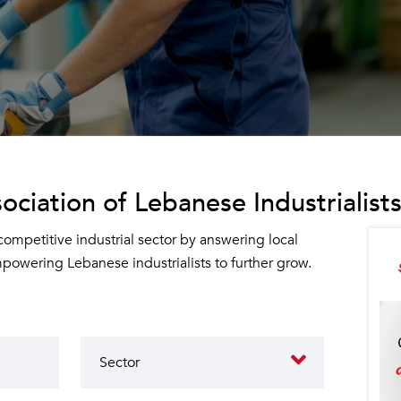
ociation of Lebanese Industrialists
 competitive industrial sector by answering local
owering Lebanese industrialists to further grow.