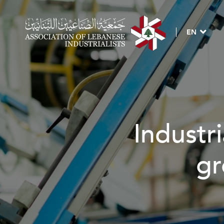
EN
Industri
gr