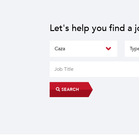
Let's help you find a 
SEARCH