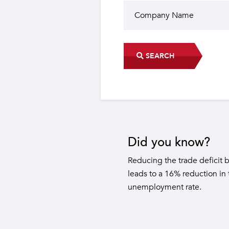
SEARCH
Did you know?
The industrial sector contri
22 sub-sectors.