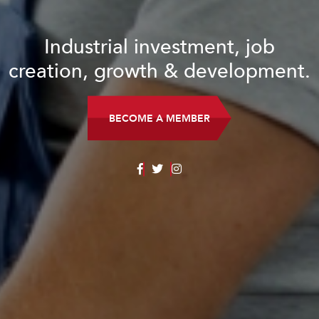
Industrial investment, job
creation, growth & development.
BECOME A MEMBER