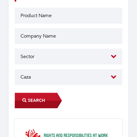
SEARCH