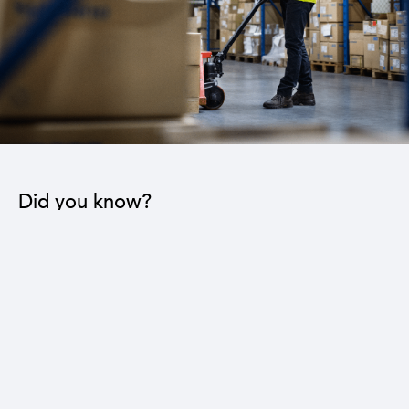
Did you know?
The industrial sector contributes to the operation
of 22 sub-sectors.