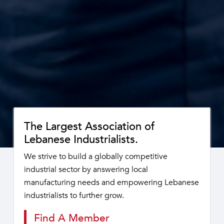
The Largest Association of
Lebanese Industrialists.
We strive to build a globally competitive
industrial sector by answering local
manufacturing needs and empowering Lebanese
industrialists to further grow.
Find A Member