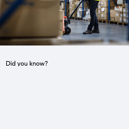
Did you know?
The industrial sector contributes to the operation
of 22 sub-sectors.