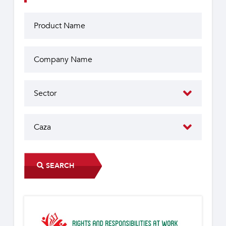
SEARCH