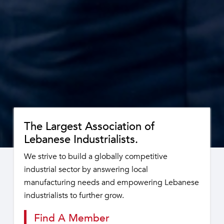
The Largest Association of
Lebanese Industrialists.
We strive to build a globally competitive
industrial sector by answering local
manufacturing needs and empowering Lebanese
industrialists to further grow.
Find A Member