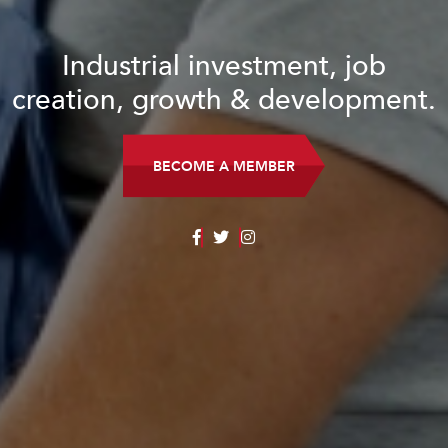
Industrial investment, job
creation, growth & development.
BECOME A MEMBER