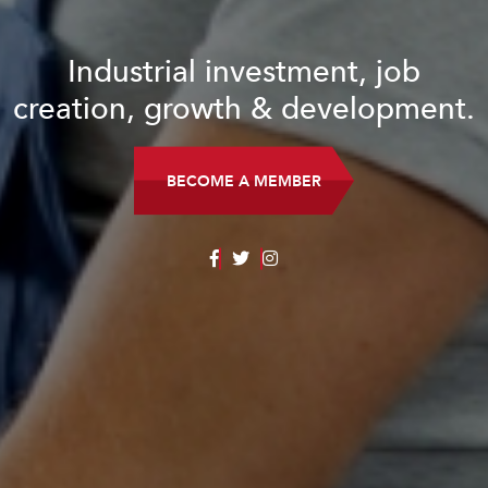
Industrial investment, job
creation, growth & development.
BECOME A MEMBER