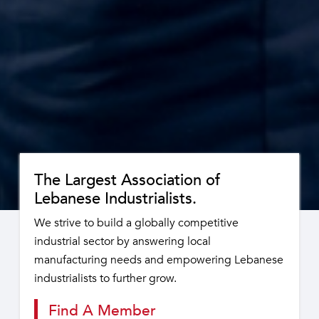
The Largest Association of
Lebanese Industrialists.
We strive to build a globally competitive
industrial sector by answering local
manufacturing needs and empowering Lebanese
industrialists to further grow.
Find A Member