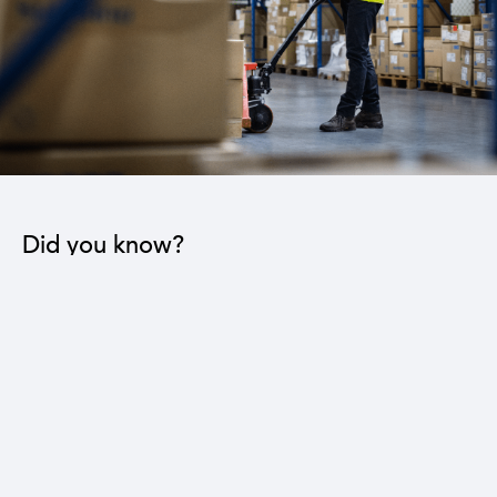
Did you know?
The industrial sector contributes to the operation
of 22 sub-sectors.