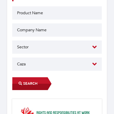
SEARCH