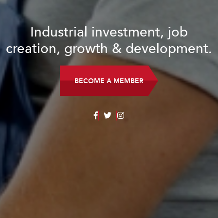
Industrial investment, job
creation, growth & development.
BECOME A MEMBER