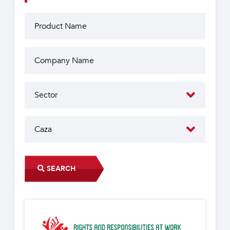
SEARCH