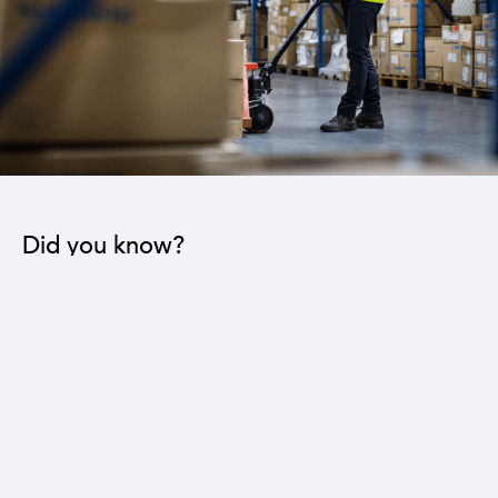
Did you know?
Reducing the trade deficit by three billion dollars
leads to a 16% reduction in the national
unemployment rate.