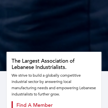
The Largest Association of
Lebanese Industrialists.
We strive to build a globally competitive
industrial sector by answering local
manufacturing needs and empowering Lebanese
industrialists to further grow.
Find A Member