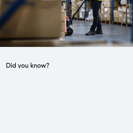
Did you know?
The industrial sector contributes to the operation
of 22 sub-sectors.