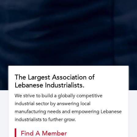
The Largest Association of
Lebanese Industrialists.
We strive to build a globally competitive
industrial sector by answering local
manufacturing needs and empowering Lebanese
industrialists to further grow.
Find A Member