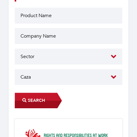
SEARCH