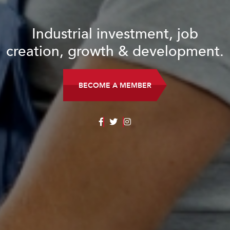
Industrial investment, job
creation, growth & development.
BECOME A MEMBER