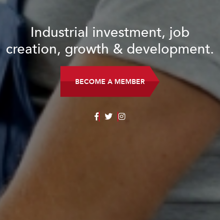
Industrial investment, job
creation, growth & development.
BECOME A MEMBER