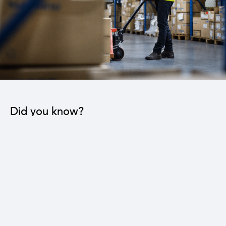
Did you know?
The industrial sector contributes to the operation
of 22 sub-sectors.