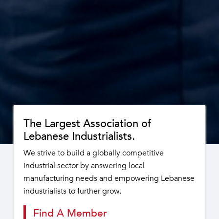
The Largest Association of
Lebanese Industrialists.
We strive to build a globally competitive
industrial sector by answering local
manufacturing needs and empowering Lebanese
industrialists to further grow.
Find A Member