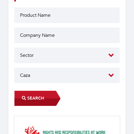
SEARCH