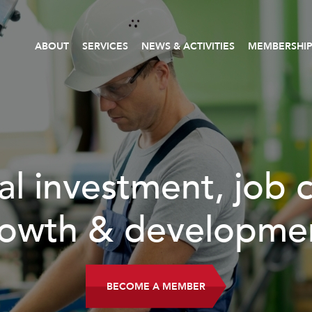
ABOUT
SERVICES
NEWS & ACTIVITIES
MEMBERSHI
al investment, job 
owth & developme
BECOME A MEMBER