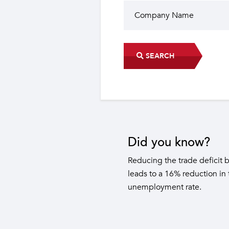
SEARCH
Did you know?
The industrial sector contri
22 sub-sectors.