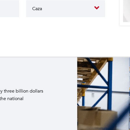
butes to the operation of