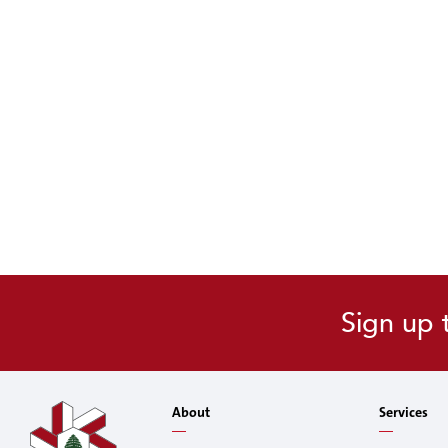
Sign up 
About
Services