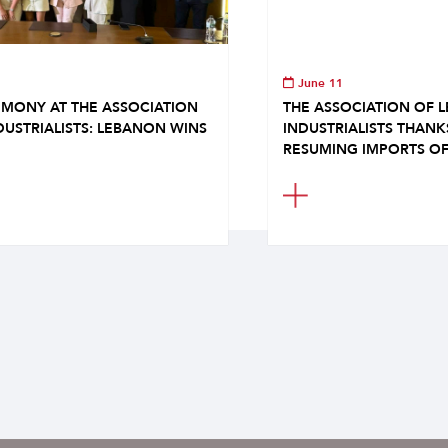
June 11
MONY AT THE ASSOCIATION
THE ASSOCIATION OF 
DUSTRIALISTS: LEBANON WINS
INDUSTRIALISTS THAN
RESUMING IMPORTS OF.