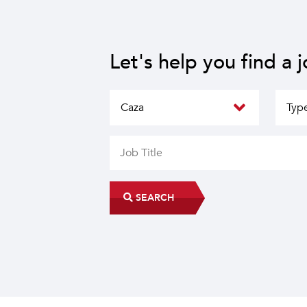
Let's help you find a 
SEARCH