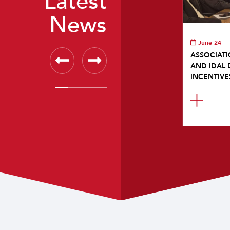
Latest
News
June 24
ASSOCIATI
AND IDAL 
INCENTIVE