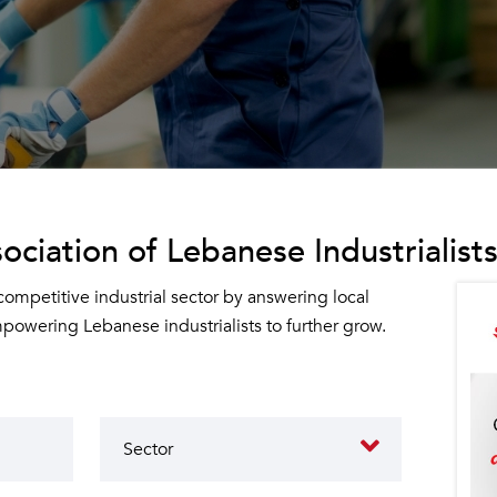
ociation of Lebanese Industrialists
 competitive industrial sector by answering local
owering Lebanese industrialists to further grow.