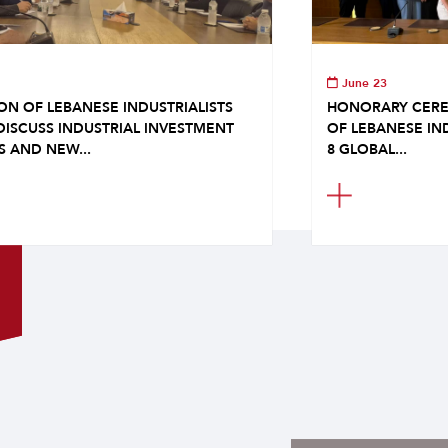
June 23
ON OF LEBANESE INDUSTRIALISTS
HONORARY CERE
DISCUSS INDUSTRIAL INVESTMENT
OF LEBANESE IN
S AND NEW...
8 GLOBAL...