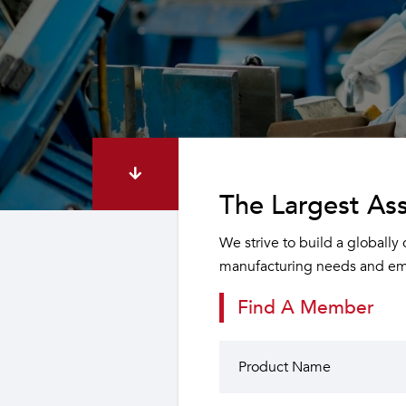
The Largest Ass
We strive to build a globally
manufacturing needs and emp
Find A Member