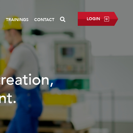
LOGIN
P
TRAININGS
CONTACT
creation,
nt.