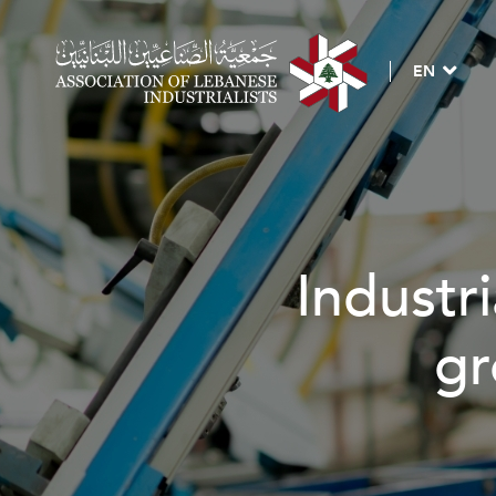
EN
Industri
gr