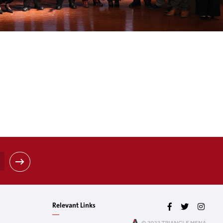
Relevant Links