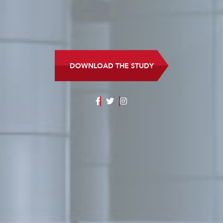
DOWNLOAD THE STUDY