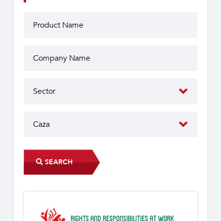
SEARCH