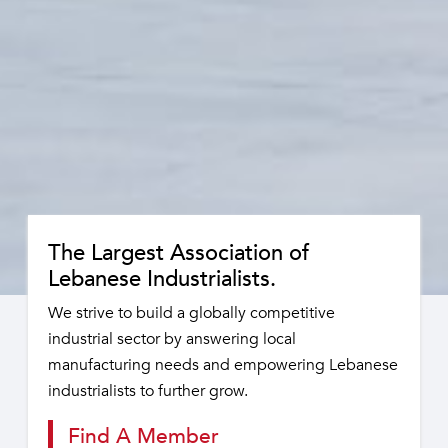
The Largest Association of
Lebanese Industrialists.
We strive to build a globally competitive
industrial sector by answering local
manufacturing needs and empowering Lebanese
industrialists to further grow.
Find A Member