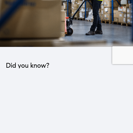
Did you know?
Reducing the trade deficit by $1 billion will lead to
the creation of 64,000 new jobs in various sectors.