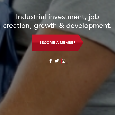
Industrial investment, job
creation, growth & development.
BECOME A MEMBER