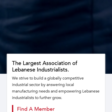
The Largest Association of
Lebanese Industrialists.
We strive to build a globally competitive
industrial sector by answering local
manufacturing needs and empowering Lebanese
industrialists to further grow.
Find A Member