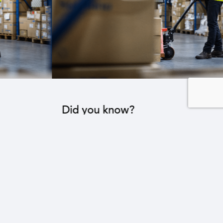
Did you know?
The industrial sector contributes to the operation
of 22 sub-sectors.