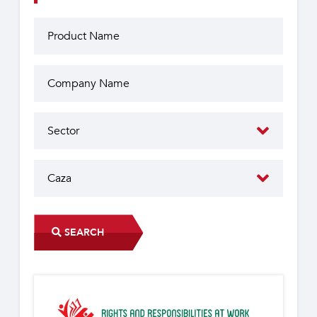
SEARCH