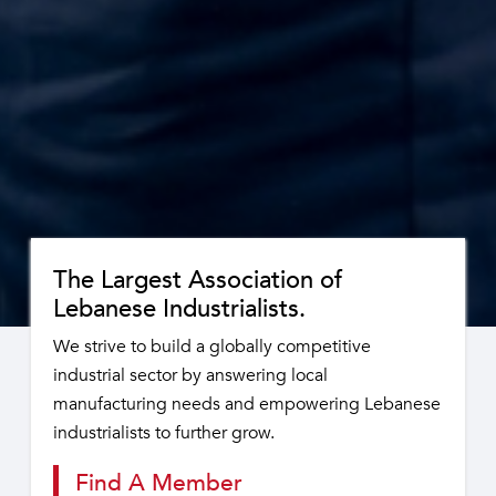
The Largest Association of
Lebanese Industrialists.
We strive to build a globally competitive
industrial sector by answering local
manufacturing needs and empowering Lebanese
industrialists to further grow.
Find A Member