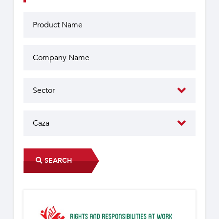
SEARCH