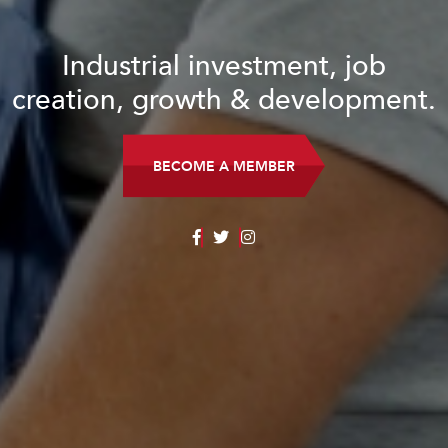
Industrial investment, job
creation, growth & development.
BECOME A MEMBER