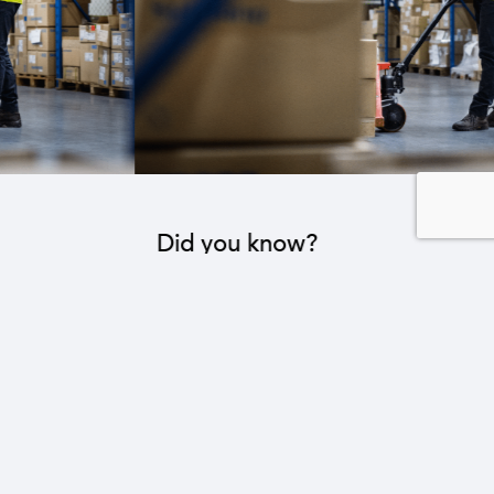
Did you know?
The industrial sector contributes to the operation
of 22 sub-sectors.