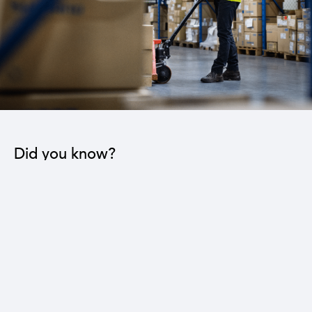
Did you know?
The industrial sector contributes to the operation
of 22 sub-sectors.