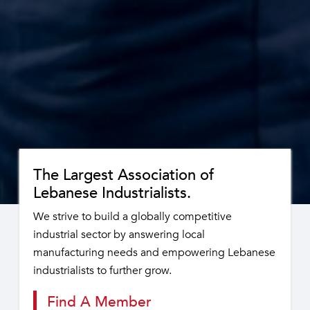
The Largest Association of
Lebanese Industrialists.
We strive to build a globally competitive
industrial sector by answering local
manufacturing needs and empowering Lebanese
industrialists to further grow.
Find A Member