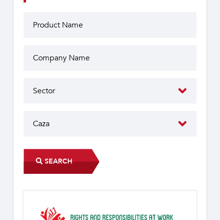
SEARCH