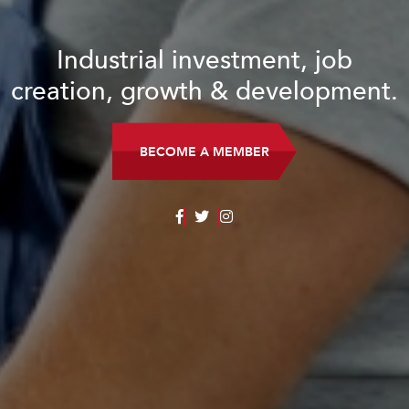
Industrial investment, job
creation, growth & development.
BECOME A MEMBER