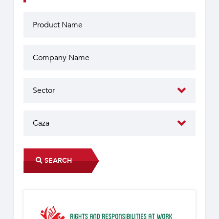
SEARCH