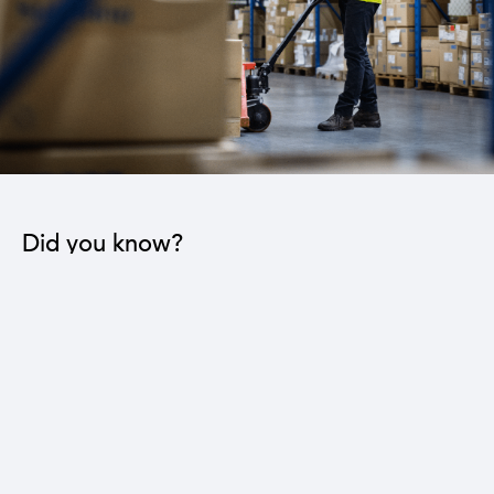
Did you know?
The industrial sector contributes to the operation
of 22 sub-sectors.