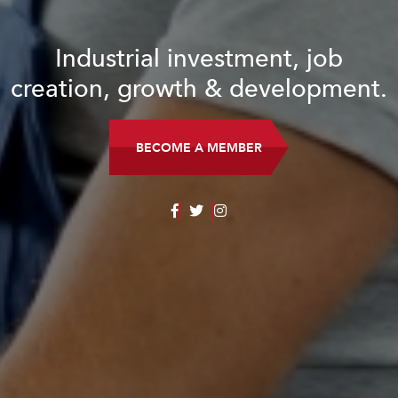
Industrial investment, job
creation, growth & development.
BECOME A MEMBER