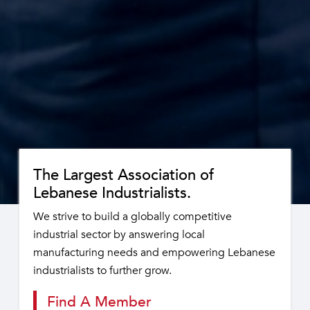
The Largest Association of
Lebanese Industrialists.
We strive to build a globally competitive
industrial sector by answering local
manufacturing needs and empowering Lebanese
industrialists to further grow.
Find A Member