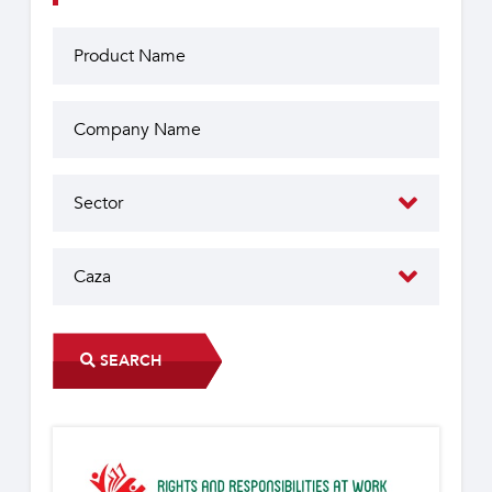
SEARCH