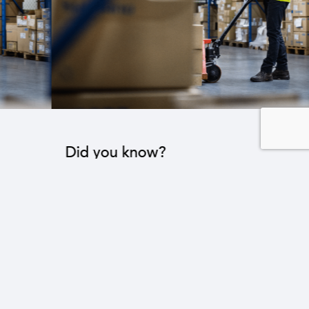
Did you know?
The industrial sector contributes to the operation
of 22 sub-sectors.