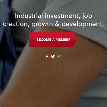
Industrial investment, job
creation, growth & development.
BECOME A MEMBER