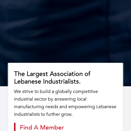
The Largest Association of
Lebanese Industrialists.
We strive to build a globally competitive
industrial sector by answering local
manufacturing needs and empowering Lebanese
industrialists to further grow.
Find A Member