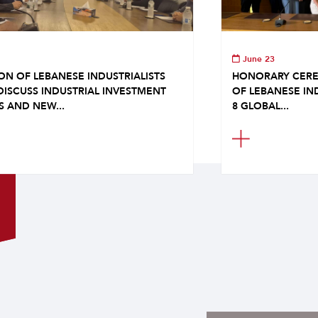
June 23
ON OF LEBANESE INDUSTRIALISTS
HONORARY CERE
DISCUSS INDUSTRIAL INVESTMENT
OF LEBANESE IN
S AND NEW...
8 GLOBAL...