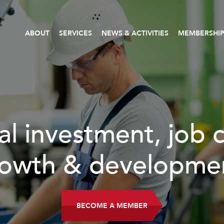
ABOUT
SERVICES
NEWS & ACTIVITIES
MEMBERSHI