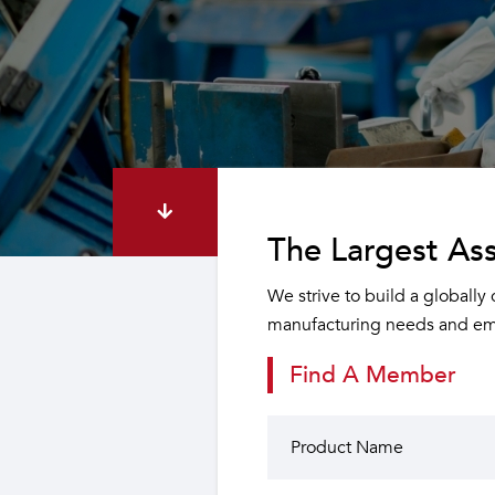
The Largest Ass
We strive to build a globally
manufacturing needs and emp
Find A Member