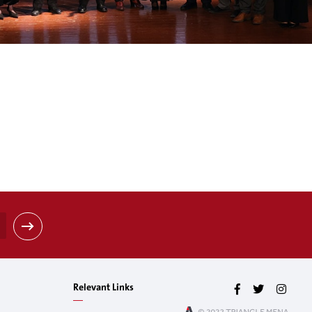
Relevant Links