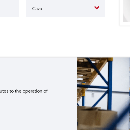
butes to the operation of