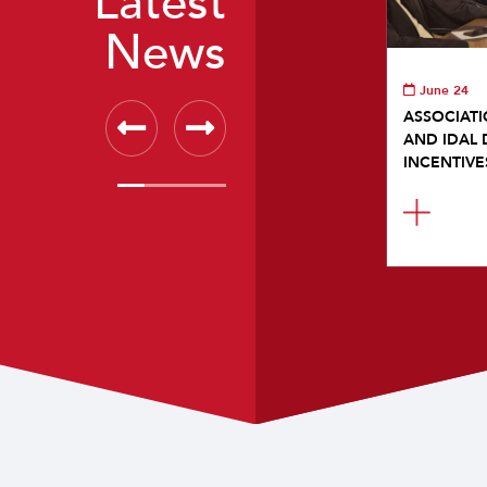
Latest
News
June 24
ASSOCIATI
AND IDAL 
INCENTIVE