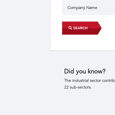
SEARCH
Did you know?
The industrial sector contri
22 sub-sectors.