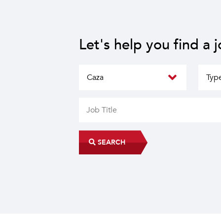
Let's help you find a 
SEARCH