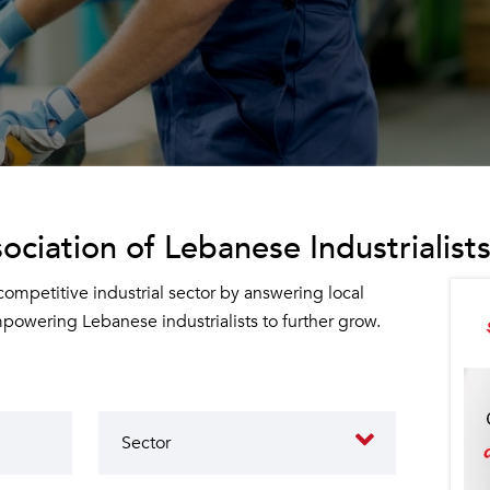
ociation of Lebanese Industrialists
 competitive industrial sector by answering local
owering Lebanese industrialists to further grow.