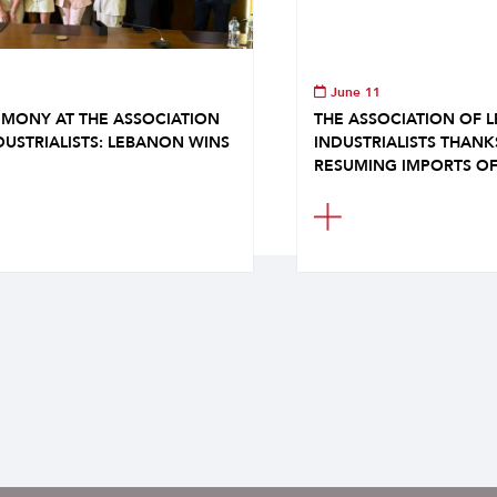
June 11
MONY AT THE ASSOCIATION
THE ASSOCIATION OF 
DUSTRIALISTS: LEBANON WINS
INDUSTRIALISTS THAN
RESUMING IMPORTS OF.