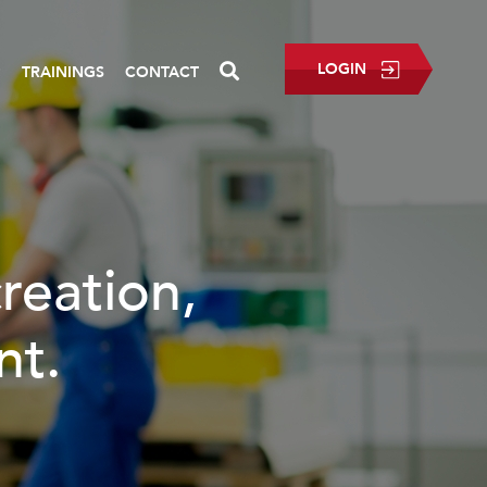
LOGIN
P
TRAININGS
CONTACT
READ MORE