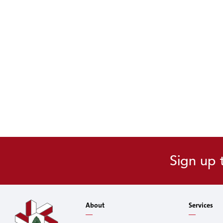
Sign up 
About
Services