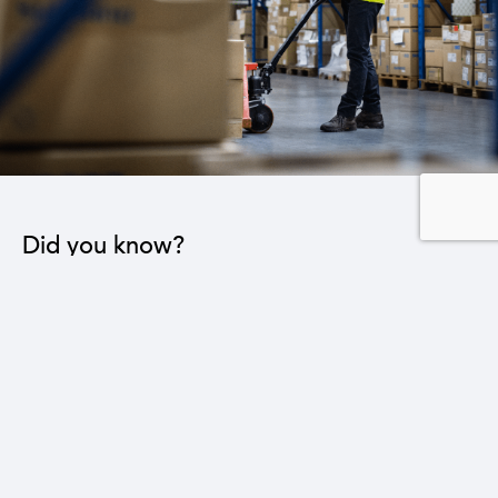
Did you know?
Reducing the trade deficit by $1 billion will lead to
the creation of 64,000 new jobs in various sectors.