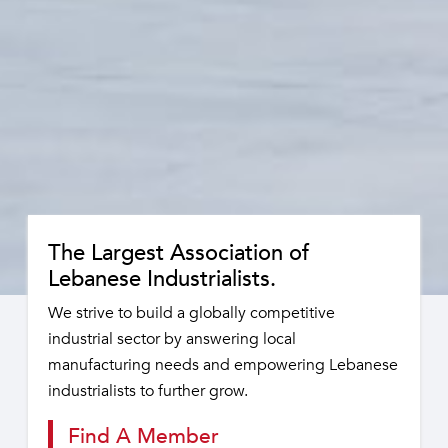
The Largest Association of
Lebanese Industrialists.
We strive to build a globally competitive
industrial sector by answering local
manufacturing needs and empowering Lebanese
industrialists to further grow.
Find A Member