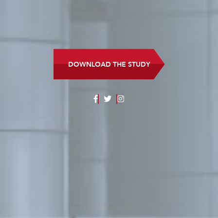
DOWNLOAD THE STUDY