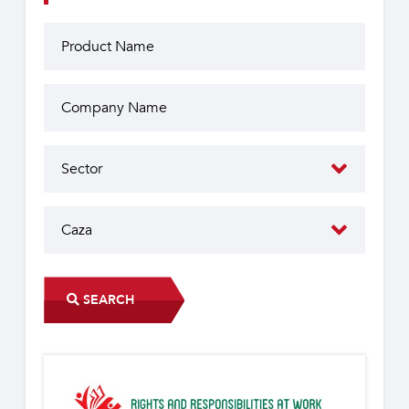
SEARCH