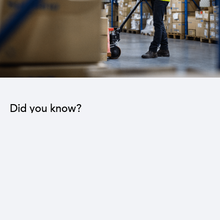
Did you know?
Reducing the trade deficit by three billion dollars
leads to a 16% reduction in the national
unemployment rate.