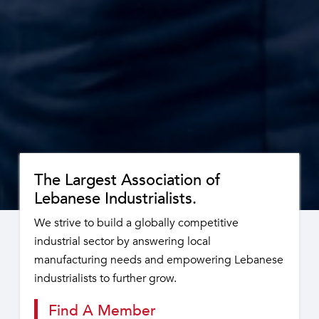
The Largest Association of
Lebanese Industrialists.
We strive to build a globally competitive
industrial sector by answering local
manufacturing needs and empowering Lebanese
industrialists to further grow.
Find A Member