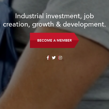
Industrial investment, job
creation, growth & development.
BECOME A MEMBER