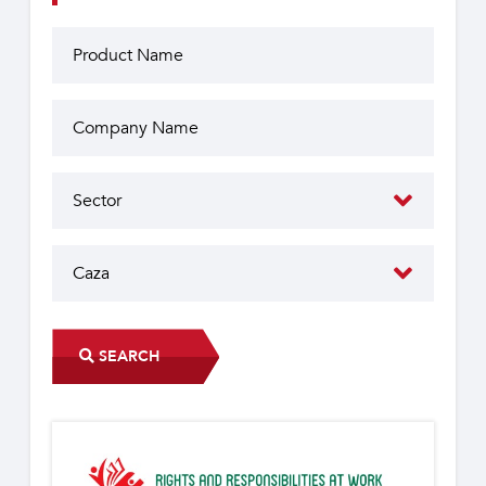
SEARCH