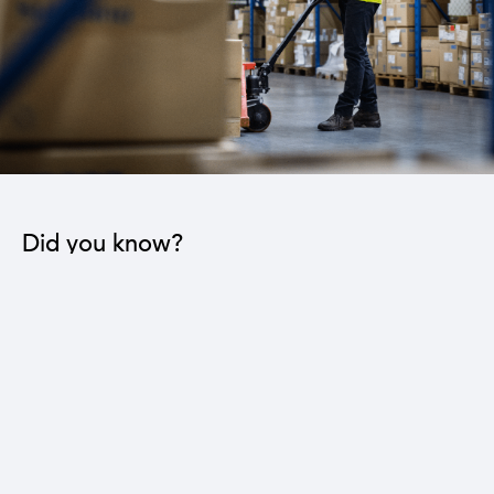
Did you know?
The industrial sector contributes to the operation
of 22 sub-sectors.