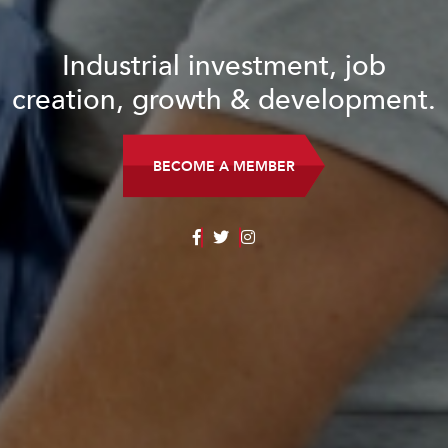
Industrial investment, job
creation, growth & development.
BECOME A MEMBER