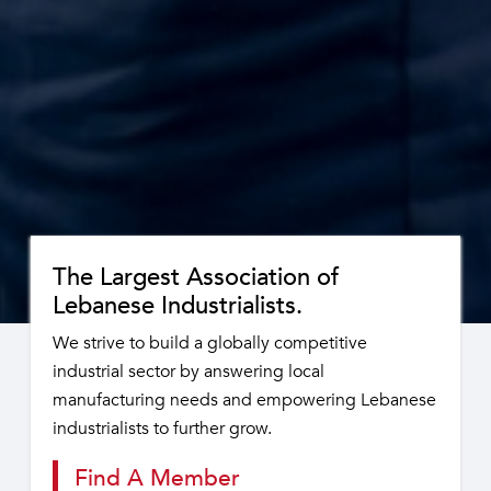
The Largest Association of
Lebanese Industrialists.
We strive to build a globally competitive
industrial sector by answering local
manufacturing needs and empowering Lebanese
industrialists to further grow.
Find A Member