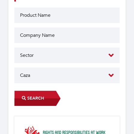
SEARCH