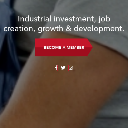
al investment, job
rowth & development.
ECOME A MEMBER