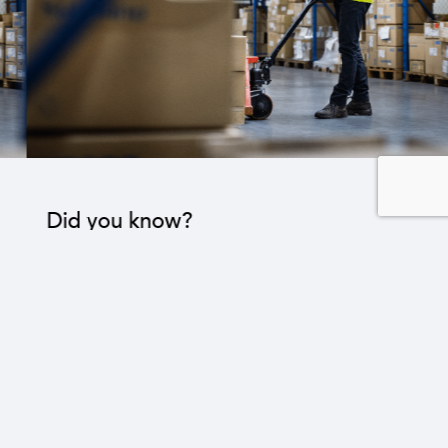
Did you know?
The industrial sector contributes to the operation
of 22 sub-sectors.