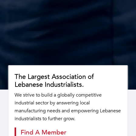
The Largest Association of
Lebanese Industrialists.
We strive to build a globally competitive
industrial sector by answering local
manufacturing needs and empowering Lebanese
industrialists to further grow.
Find A Member