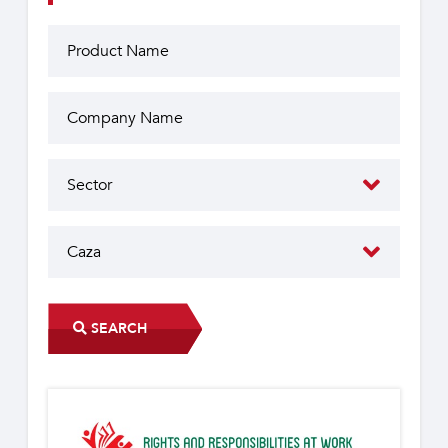
SEARCH