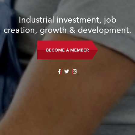
Industrial investment, job
creation, growth & development.
BECOME A MEMBER