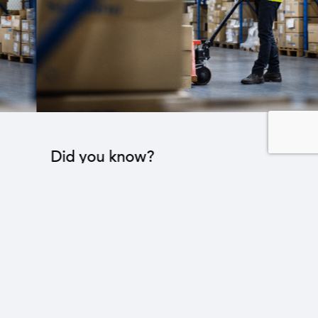
Did you know?
The industrial sector contributes to the operation
of 22 sub-sectors.