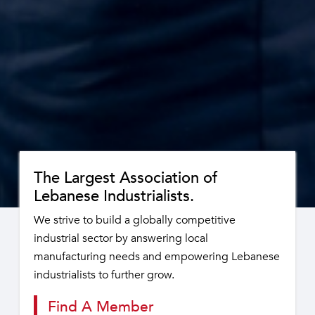
The Largest Association of
Lebanese Industrialists.
We strive to build a globally competitive
industrial sector by answering local
manufacturing needs and empowering Lebanese
industrialists to further grow.
Find A Member