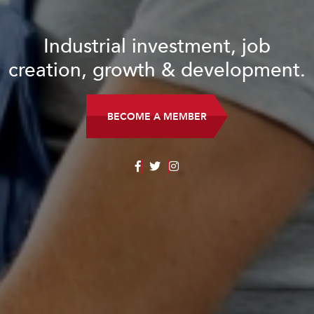
Industrial investment, job
creation, growth & development.
BECOME A MEMBER