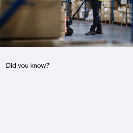
Did you know?
The industrial sector contributes to the operation
of 22 sub-sectors.