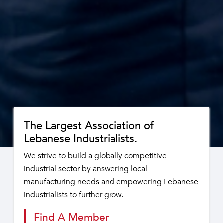
The Largest Association of
Lebanese Industrialists.
We strive to build a globally competitive
industrial sector by answering local
manufacturing needs and empowering Lebanese
industrialists to further grow.
Find A Member