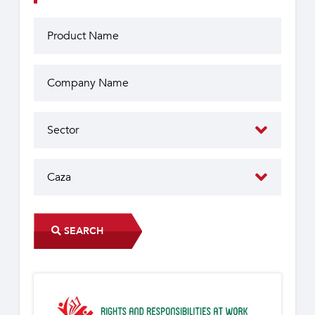
SEARCH