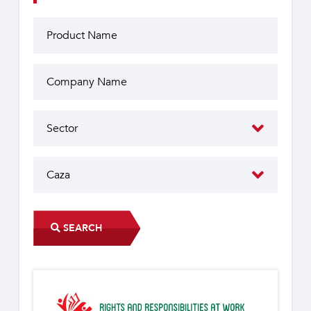
SEARCH