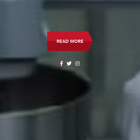
READ MORE