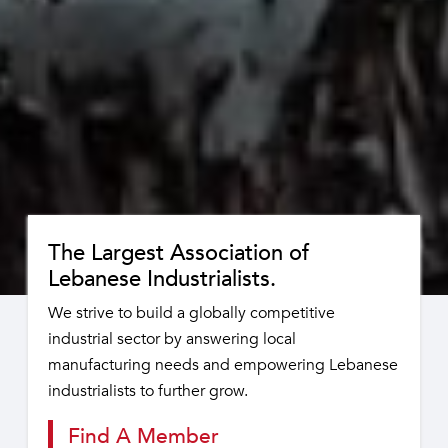
The Largest Association of
Lebanese Industrialists.
We strive to build a globally competitive
industrial sector by answering local
manufacturing needs and empowering Lebanese
industrialists to further grow.
Find A Member