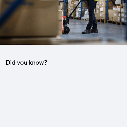
Did you know?
The industrial sector contributes to the operation
of 22 sub-sectors.