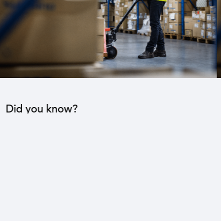
Did you know?
The industrial sector contributes to the operation
of 22 sub-sectors.