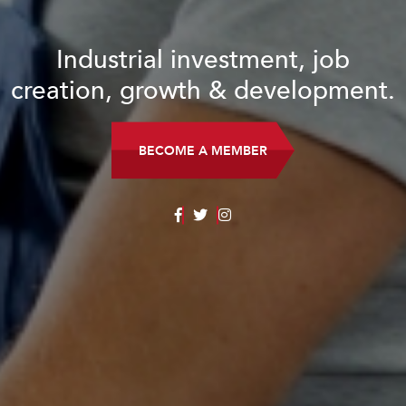
Industrial investment, job
creation, growth & development.
BECOME A MEMBER