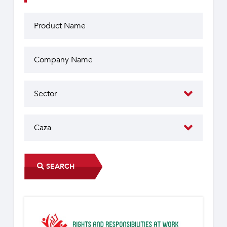
SEARCH