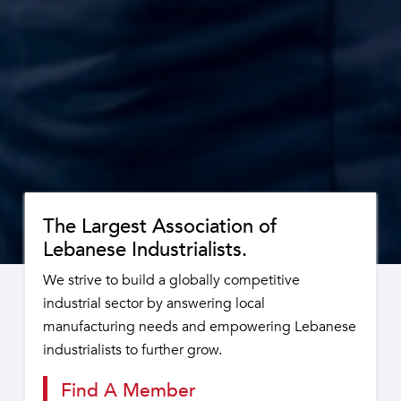
The Largest Association of
Lebanese Industrialists.
We strive to build a globally competitive
industrial sector by answering local
manufacturing needs and empowering Lebanese
industrialists to further grow.
Find A Member