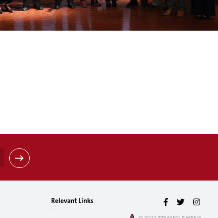
Relevant Links