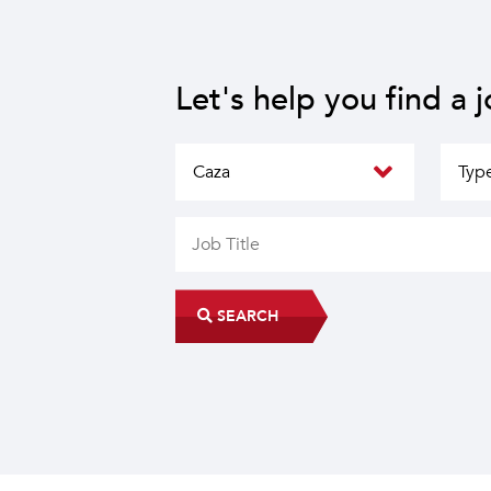
Let's help you find a 
SEARCH