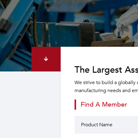
The Largest Ass
We strive to build a globally
manufacturing needs and emp
Find A Member