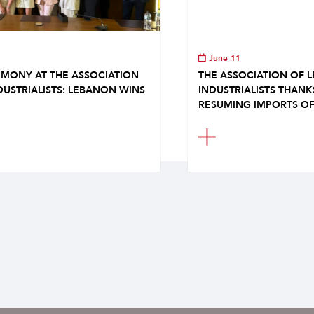
June 11
MONY AT THE ASSOCIATION
THE ASSOCIATION OF 
DUSTRIALISTS: LEBANON WINS
INDUSTRIALISTS THAN
RESUMING IMPORTS OF.