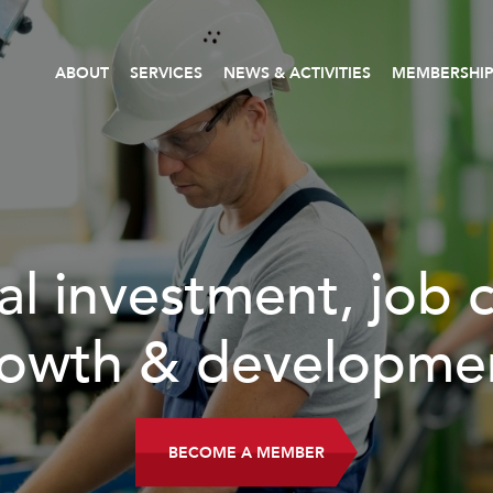
ABOUT
SERVICES
NEWS & ACTIVITIES
MEMBERSHI
b creation,
ment.