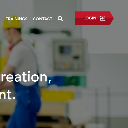
LOGIN
P
TRAININGS
CONTACT