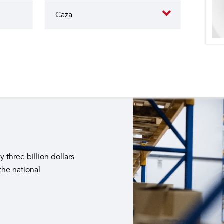
butes to the operation of