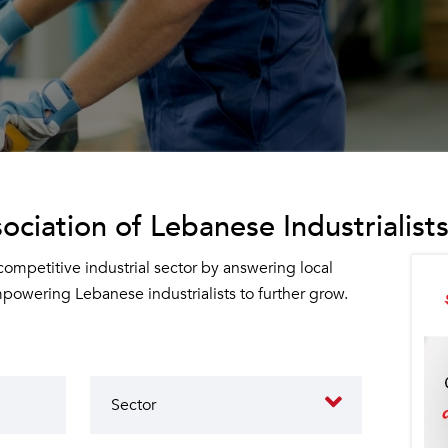
ociation of Lebanese Industrialists
 competitive industrial sector by answering local
owering Lebanese industrialists to further grow.