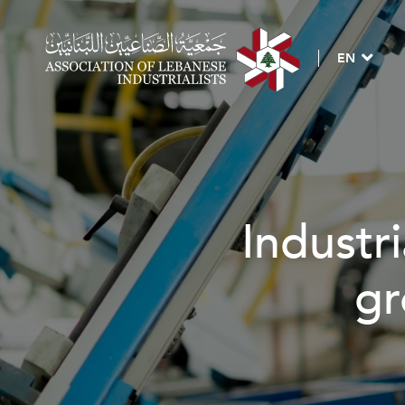
EN
trial investment, jo
growth & develop
BECOME A MEMBER