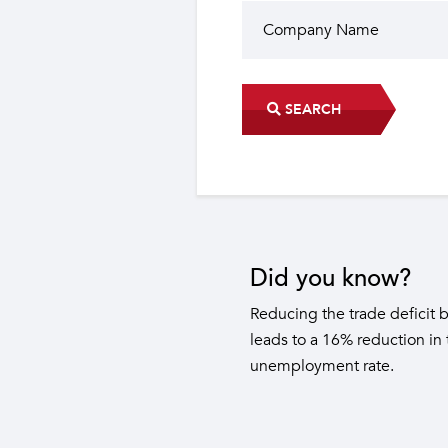
SEARCH
Did you know?
The industrial sector contri
22 sub-sectors.