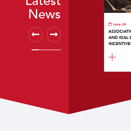
Latest
News
June 24
ASSOCIATI
AND IDAL 
INCENTIVE