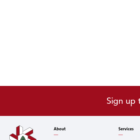
Sign up 
About
Services