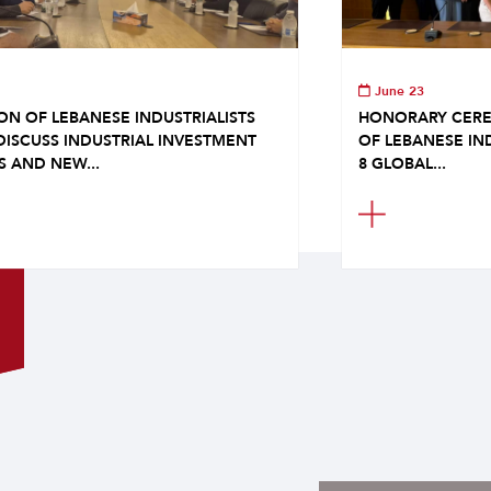
June 23
ON OF LEBANESE INDUSTRIALISTS
HONORARY CERE
DISCUSS INDUSTRIAL INVESTMENT
OF LEBANESE IN
S AND NEW...
8 GLOBAL...