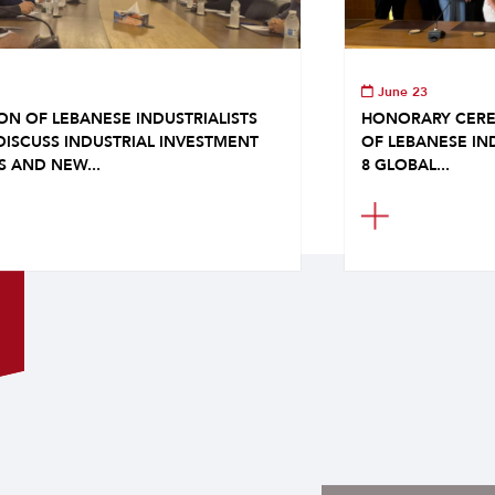
June 23
ON OF LEBANESE INDUSTRIALISTS
HONORARY CERE
DISCUSS INDUSTRIAL INVESTMENT
OF LEBANESE IN
S AND NEW...
8 GLOBAL...