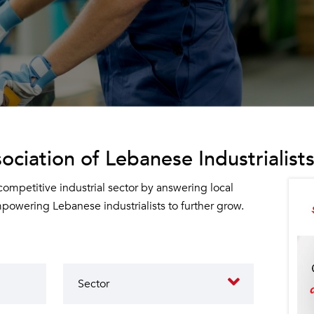
ociation of Lebanese Industrialists
 competitive industrial sector by answering local
owering Lebanese industrialists to further grow.