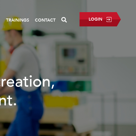
LOGIN
P
TRAININGS
CONTACT