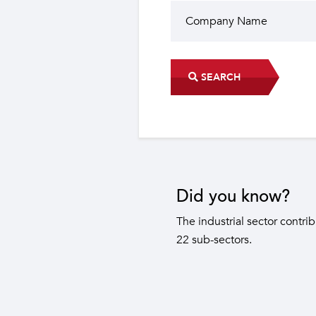
SEARCH
Did you know?
The industrial sector contri
22 sub-sectors.