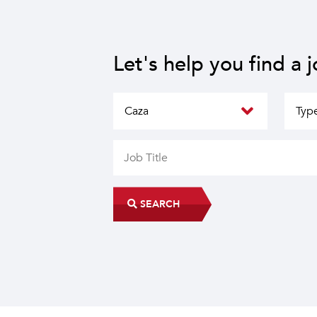
Let's help you find a 
SEARCH