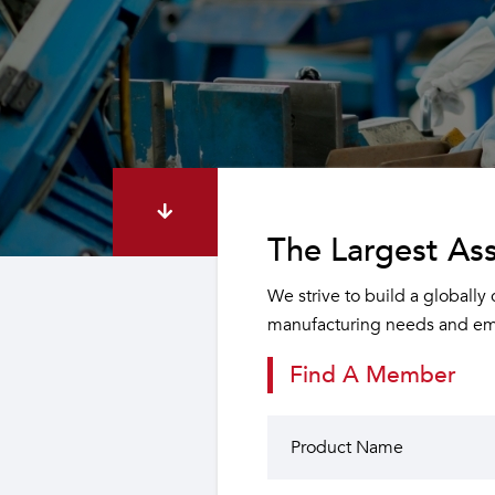
The Largest Ass
We strive to build a globally
manufacturing needs and emp
Find A Member