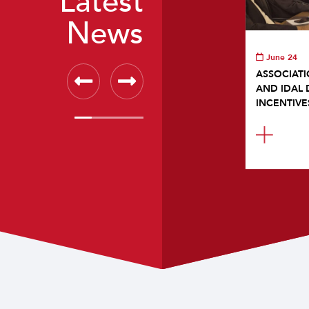
Latest
News
June 24
ASSOCIATI
AND IDAL 
INCENTIVE