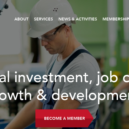
ABOUT
SERVICES
NEWS & ACTIVITIES
MEMBERSHI
READ MORE