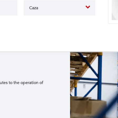
butes to the operation of