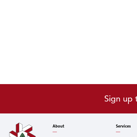
Sign up 
About
Services