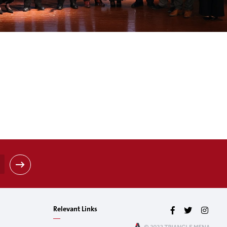
Relevant Links