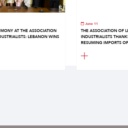
June 11
MONY AT THE ASSOCIATION
THE ASSOCIATION OF 
DUSTRIALISTS: LEBANON WINS
INDUSTRIALISTS THAN
RESUMING IMPORTS OF.