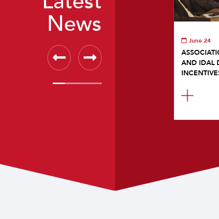
Latest
News
June 24
ASSOCIATI
AND IDAL 
INCENTIVE