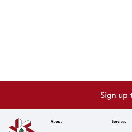
Sign up 
About
Services