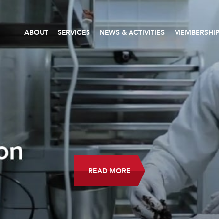
ABOUT
SERVICES
NEWS & ACTIVITIES
MEMBERSHI
READ MORE