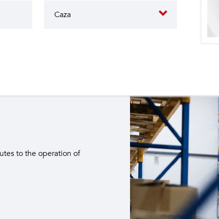
butes to the operation of