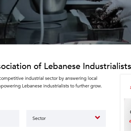
ociation of Lebanese Industrialists
 competitive industrial sector by answering local
owering Lebanese industrialists to further grow.