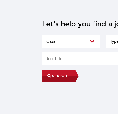
Let's help you find a 
SEARCH