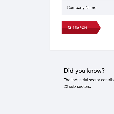
SEARCH
Did you know?
The industrial sector contri
22 sub-sectors.