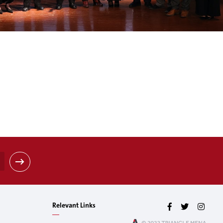
Relevant Links