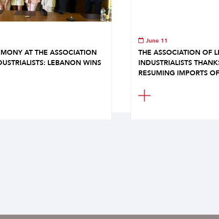
June 11
MONY AT THE ASSOCIATION
THE ASSOCIATION OF 
DUSTRIALISTS: LEBANON WINS
INDUSTRIALISTS THAN
RESUMING IMPORTS OF.