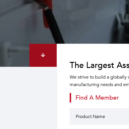
The Largest Ass
We strive to build a globally
manufacturing needs and emp
Find A Member