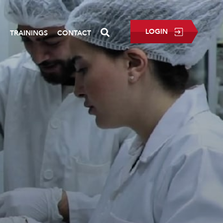
LOGIN
P
TRAININGS
CONTACT