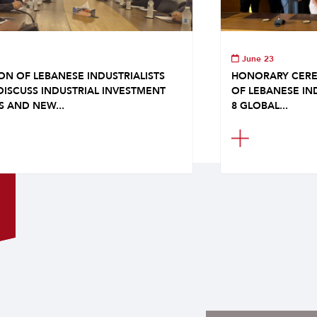
June 23
ON OF LEBANESE INDUSTRIALISTS
HONORARY CERE
DISCUSS INDUSTRIAL INVESTMENT
OF LEBANESE IN
S AND NEW...
8 GLOBAL...