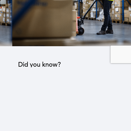
Did you know?
The industrial sector contributes to the operation
of 22 sub-sectors.