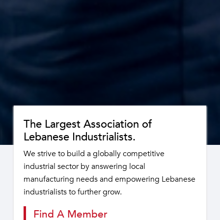
The Largest Association of
Lebanese Industrialists.
We strive to build a globally competitive
industrial sector by answering local
manufacturing needs and empowering Lebanese
industrialists to further grow.
Find A Member