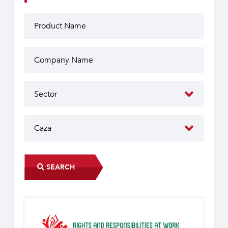
SEARCH