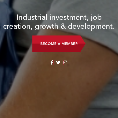
Industrial investment, job
creation, growth & development.
BECOME A MEMBER