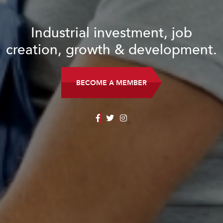
Industrial investment, job
creation, growth & development.
BECOME A MEMBER