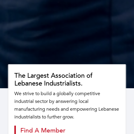
The Largest Association of
Lebanese Industrialists.
We strive to build a globally competitive
industrial sector by answering local
manufacturing needs and empowering Lebanese
industrialists to further grow.
Find A Member