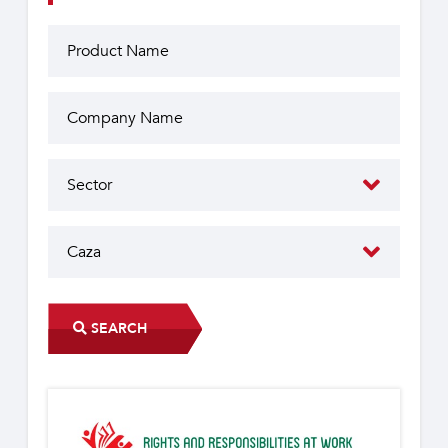
SEARCH