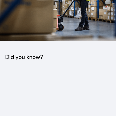
Did you know?
The industrial sector contributes to the operation
of 22 sub-sectors.