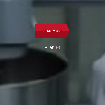
READ MORE