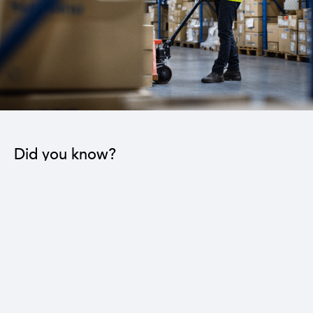
Did you know?
The industrial sector contributes to the operation
of 22 sub-sectors.