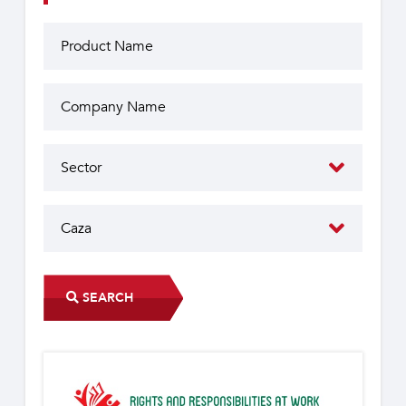
SEARCH