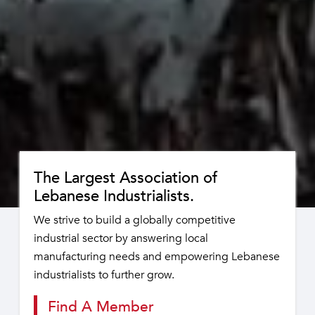
The Largest Association of
Lebanese Industrialists.
We strive to build a globally competitive
industrial sector by answering local
manufacturing needs and empowering Lebanese
industrialists to further grow.
Find A Member