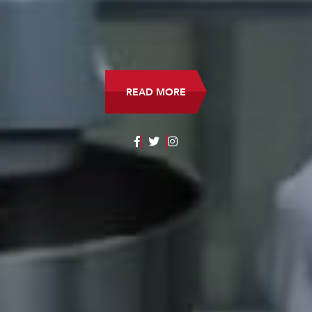
READ MORE