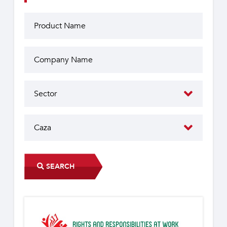
SEARCH