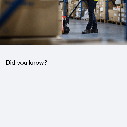
Did you know?
The industrial sector contributes to the operation
of 22 sub-sectors.