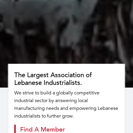
The Largest Association of
Lebanese Industrialists.
We strive to build a globally competitive
industrial sector by answering local
manufacturing needs and empowering Lebanese
industrialists to further grow.
Find A Member