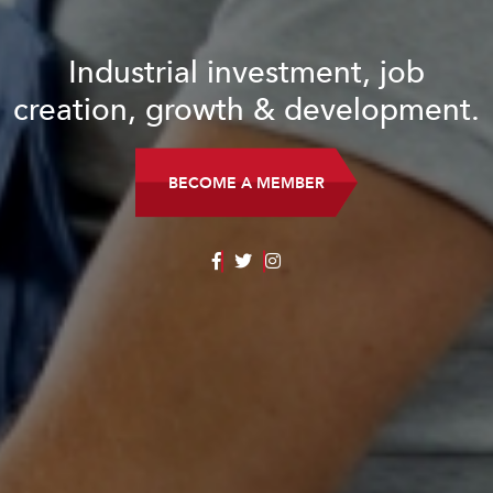
Industrial investment, job
creation, growth & development.
BECOME A MEMBER