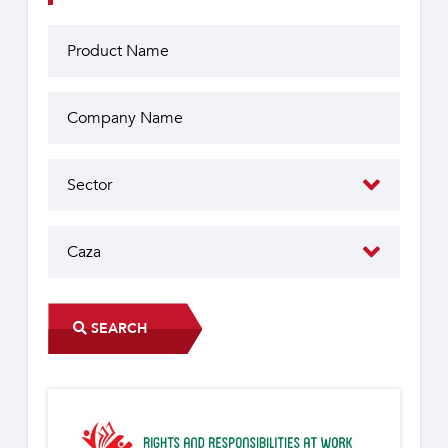
SEARCH