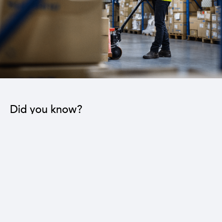
Did you know?
The industrial sector contributes to the operation
of 22 sub-sectors.