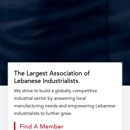
The Largest Association of
Lebanese Industrialists.
We strive to build a globally competitive
industrial sector by answering local
manufacturing needs and empowering Lebanese
industrialists to further grow.
Find A Member