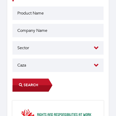
SEARCH