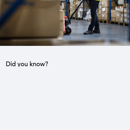
Did you know?
The industrial sector contributes to the operation
of 22 sub-sectors.