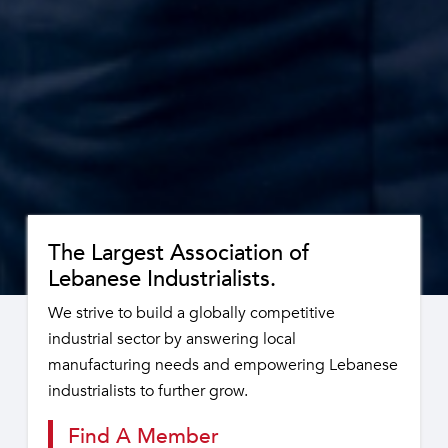
The Largest Association of
Lebanese Industrialists.
We strive to build a globally competitive
industrial sector by answering local
manufacturing needs and empowering Lebanese
industrialists to further grow.
Find A Member