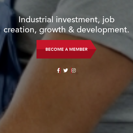
Industrial investment, job
creation, growth & development.
BECOME A MEMBER