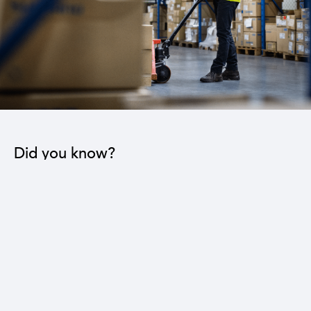
Did you know?
The industrial sector contributes to the operation
of 22 sub-sectors.