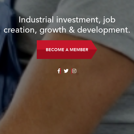
Industrial investment, job
creation, growth & development.
BECOME A MEMBER