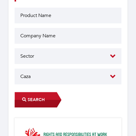
SEARCH