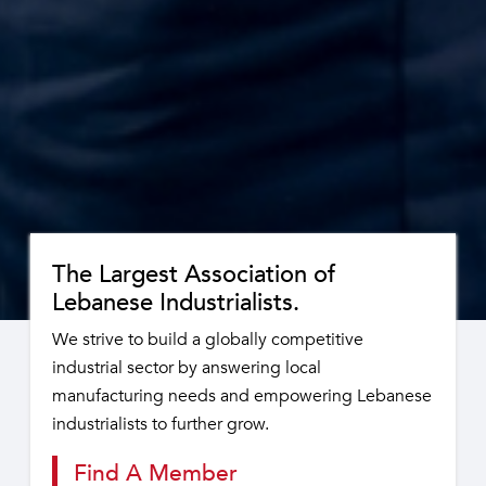
The Largest Association of
Lebanese Industrialists.
We strive to build a globally competitive
industrial sector by answering local
manufacturing needs and empowering Lebanese
industrialists to further grow.
Find A Member