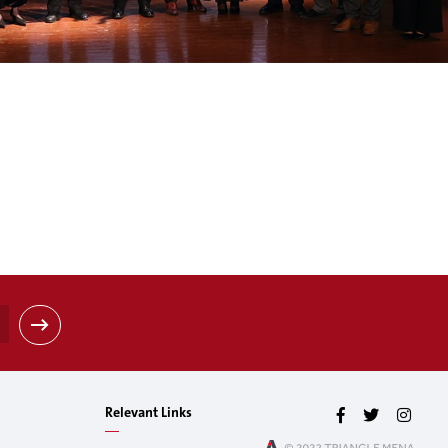
Relevant Links