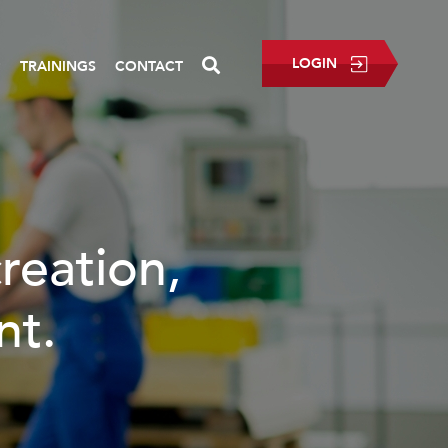
LOGIN
P
TRAININGS
CONTACT