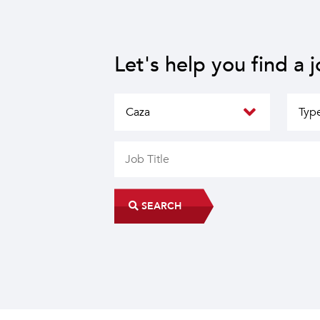
Let's help you find a 
SEARCH