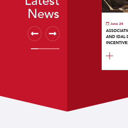
Latest
News
June 24
ASSOCIATI
AND IDAL 
INCENTIVE