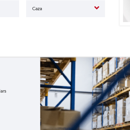
butes to the operation of