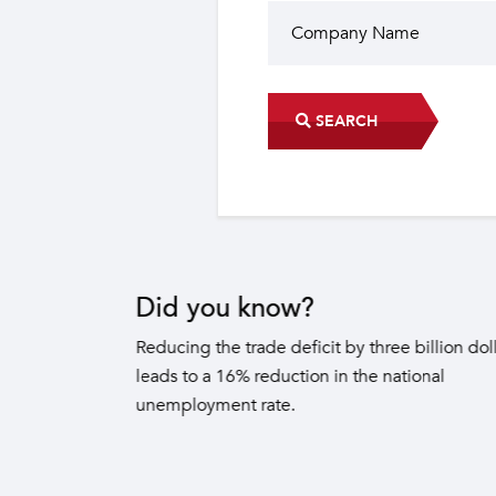
SEARCH
Did you know?
The industrial sector contri
22 sub-sectors.