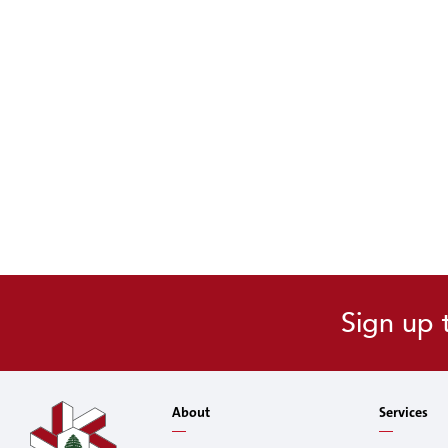
Sign up 
About
Services