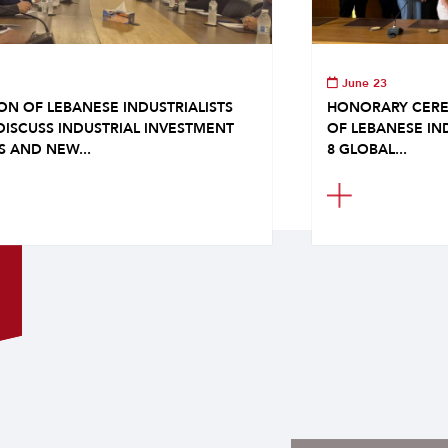
June 23
ON OF LEBANESE INDUSTRIALISTS
HONORARY CERE
DISCUSS INDUSTRIAL INVESTMENT
OF LEBANESE IN
S AND NEW...
8 GLOBAL...