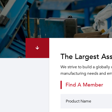
The Largest Ass
We strive to build a globally
manufacturing needs and emp
Find A Member