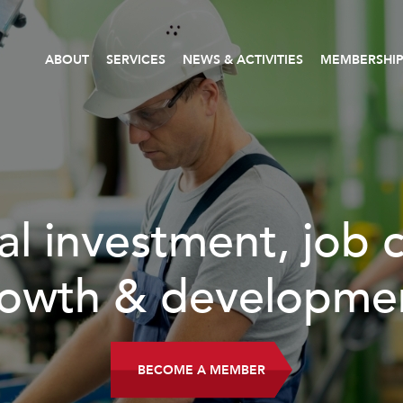
ABOUT
SERVICES
NEWS & ACTIVITIES
MEMBERSHI
READ MORE