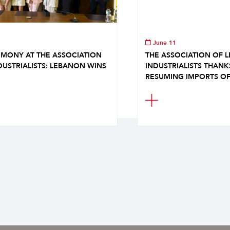
June 11
MONY AT THE ASSOCIATION
THE ASSOCIATION OF 
DUSTRIALISTS: LEBANON WINS
INDUSTRIALISTS THAN
RESUMING IMPORTS OF.