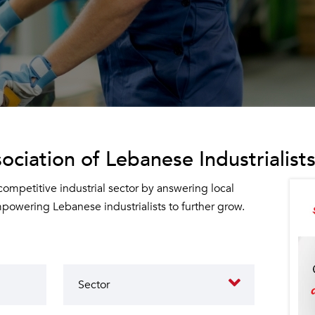
ociation of Lebanese Industrialists
 competitive industrial sector by answering local
owering Lebanese industrialists to further grow.