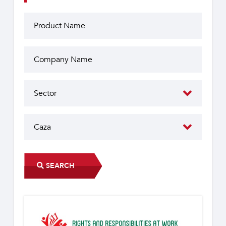
SEARCH