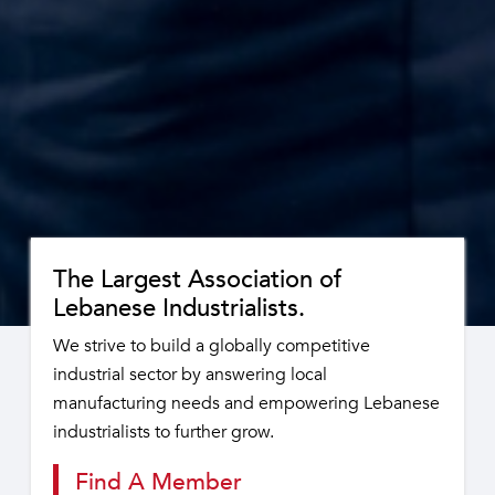
The Largest Association of
Lebanese Industrialists.
We strive to build a globally competitive
industrial sector by answering local
manufacturing needs and empowering Lebanese
industrialists to further grow.
Find A Member