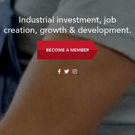
Industrial investment, job
creation, growth & development.
BECOME A MEMBER