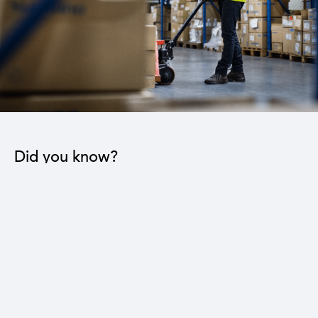
Did you know?
The industrial sector contributes to the operation
of 22 sub-sectors.