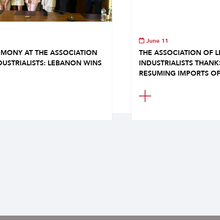
June 11
MONY AT THE ASSOCIATION
THE ASSOCIATION OF 
DUSTRIALISTS: LEBANON WINS
INDUSTRIALISTS THAN
RESUMING IMPORTS OF.