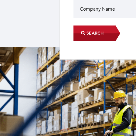
SEARCH
Did you know?
The industrial sector contri
22 sub-sectors.