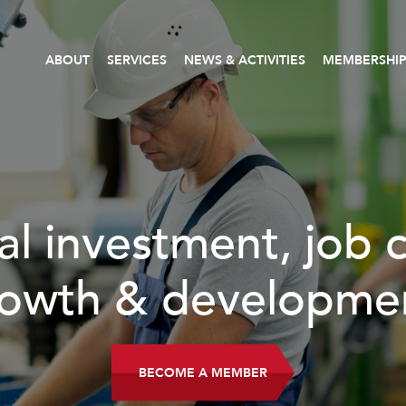
ABOUT
SERVICES
NEWS & ACTIVITIES
MEMBERSHI
l investment, job cr
wth & developmen
BECOME A MEMBER