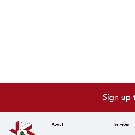
Sign up 
About
Services