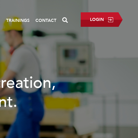
LOGIN
P
TRAININGS
CONTACT
eation,
t.