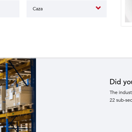
butes to the operation of