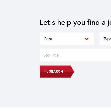
Let's help you find a 
SEARCH