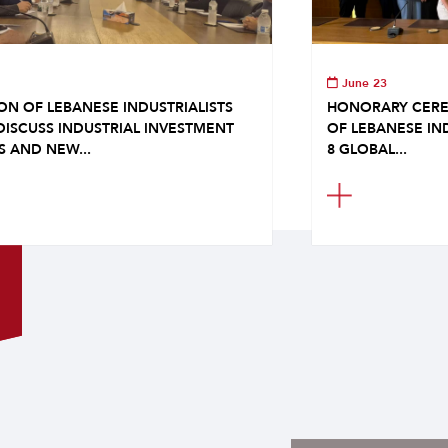
June 23
ON OF LEBANESE INDUSTRIALISTS
HONORARY CERE
DISCUSS INDUSTRIAL INVESTMENT
OF LEBANESE IN
S AND NEW...
8 GLOBAL...