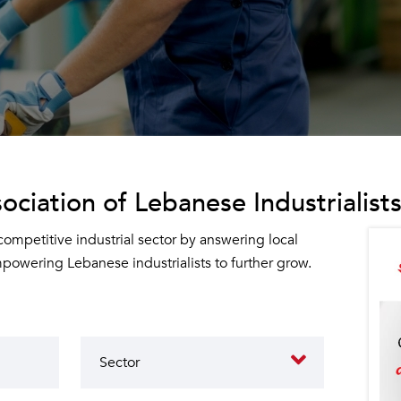
ociation of Lebanese Industrialists
 competitive industrial sector by answering local
owering Lebanese industrialists to further grow.