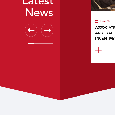
Latest
News
June 24
ASSOCIATI
AND IDAL 
INCENTIVE