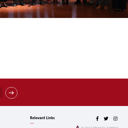
Relevant Links