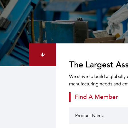
The Largest Ass
We strive to build a globally
manufacturing needs and emp
Find A Member