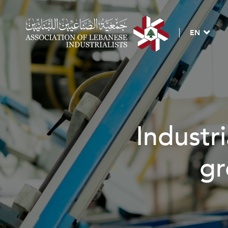
EN
Industria
gro